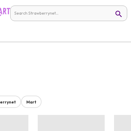
errynet
Mart