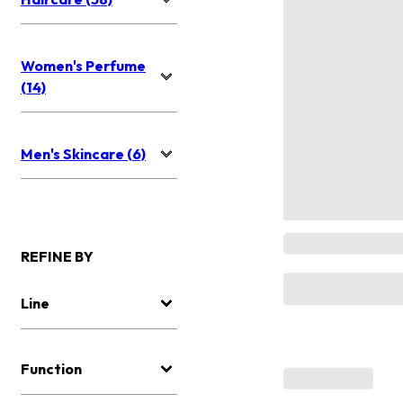
Women's Perfume
(14)
Men's Skincare (6)
REFINE BY
Line
Function