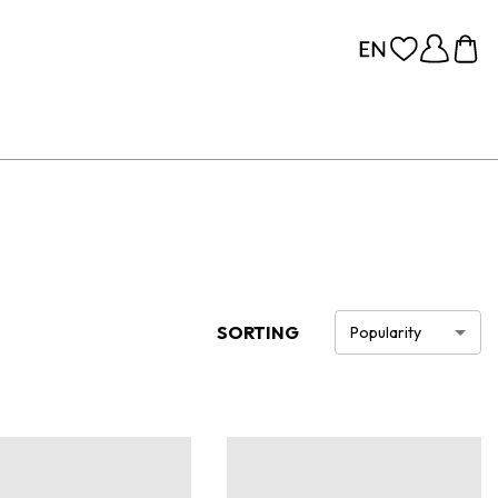
SORTING
Popularity