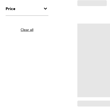
Price
Clear all