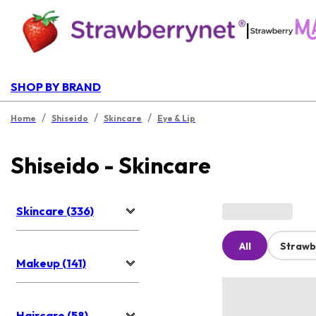
|
SHOP BY BRAND
/
/
/
Home
Shiseido
Skincare
Eye & Lip
Shiseido - Skincare
Skincare (336)
All
Strawb
Makeup (141)
Haircare (58)