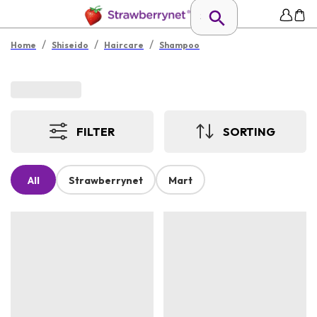
/
/
/
Home
Shiseido
Haircare
Shampoo
FILTER
SORTING
All
Strawberrynet
Mart