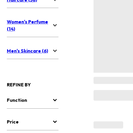
Women's Perfume
(14)
Men's Skincare (6)
REFINE BY
Function
Price