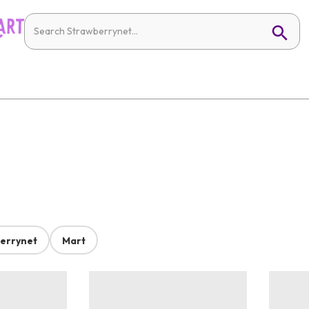
errynet
Mart