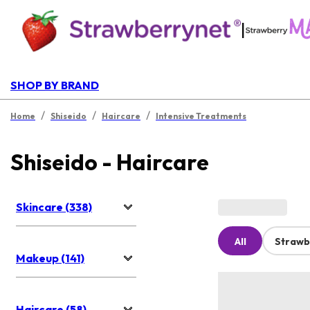
|
SHOP BY BRAND
/
/
/
Home
Shiseido
Haircare
Intensive Treatments
Shiseido - Haircare
Skincare (338)
All
Strawb
Makeup (141)
Haircare (58)