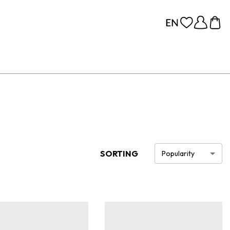
SORTING
Popularity