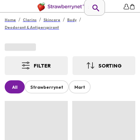
/
/
/
/
Home
Clarins
Skincare
Body
Deodorant & Antiperspirant
FILTER
SORTING
All
Strawberrynet
Mart