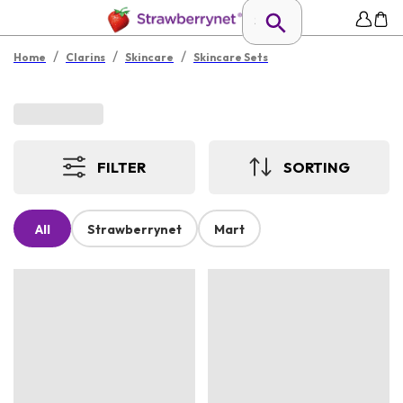
/
/
/
Home
Clarins
Skincare
Skincare Sets
FILTER
SORTING
All
Strawberrynet
Mart