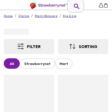
/
/
/
Home
Clarins
Men's Skincare
Eye & Lip
FILTER
SORTING
All
Strawberrynet
Mart