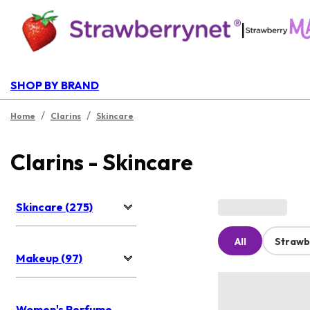
|
SHOP BY BRAND
/
/
Home
Clarins
Skincare
Clarins - Skincare
Skincare (275)
All
Strawb
Makeup (97)
Women's Perfume