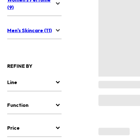
(9)
Men's Skincare (11)
REFINE BY
Line
Function
Price