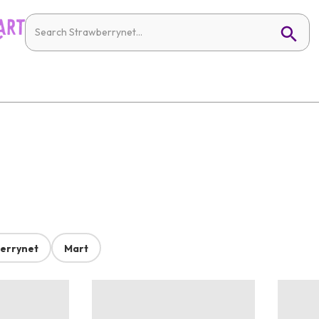
errynet
Mart