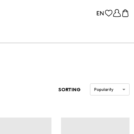
SORTING
Popularity