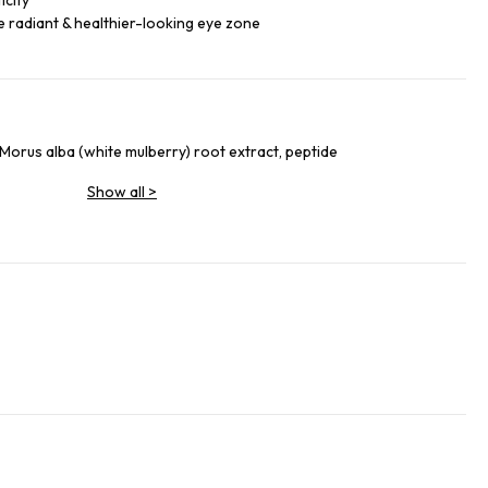
icity
re radiant & healthier-looking eye zone
Morus alba (white mulberry) root extract, peptide
Show all
>