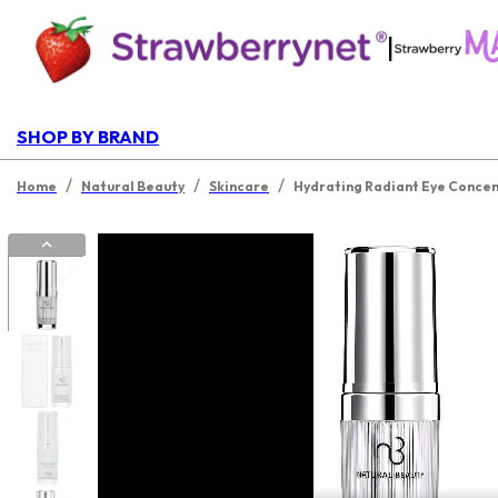
|
SHOP BY BRAND
/
/
/
Home
Natural Beauty
Skincare
Hydrating Radiant Eye Concen