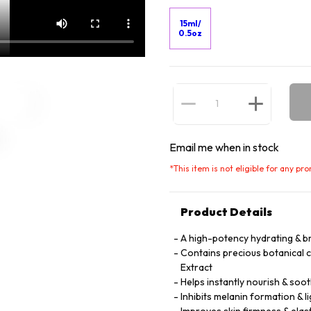
15ml/
0.5oz
Email me when in stock
*
This item is not eligible for any pr
Product Details
A high-potency hydrating & b
Contains precious botanical 
Extract
Helps instantly nourish & soot
Inhibits melanin formation & l