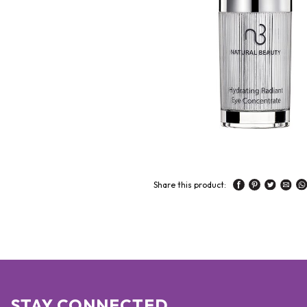
Share this product:
STAY CONNECTED