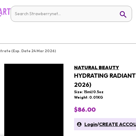
trate (Exp. Date 24 Mar 2026)
NATURAL BEAUTY
HYDRATING RADIANT 
2026)
Size: 15ml/0.5oz
Weight: 0.01KG
$86.00
Login
/
CREATE ACCO