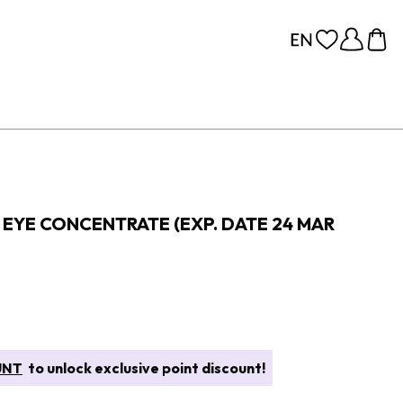
EYE CONCENTRATE (EXP. DATE 24 MAR
UNT
to unlock exclusive point discount!