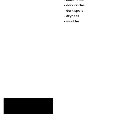
dark circles
dark spots
dryness
wrinkles