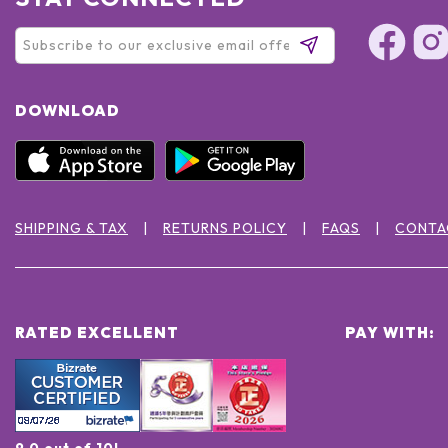
DOWNLOAD
SHIPPING & TAX
RETURNS POLICY
FAQS
CONTA
RATED EXCELLENT
PAY WITH:
9.0 out of 10!