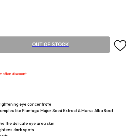
OUT OF STOCK
omotion discount.
rightening eye concentrate
complex like Plantago Major Seed Extract & Morus Alba Root
he the delicate eye area skin
ightens dark spots