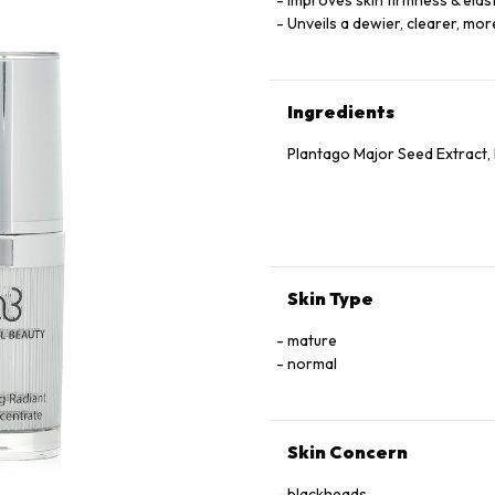
Improves skin firmness & elast
Unveils a dewier, clearer, mo
Ingredients
Plantago Major Seed Extract, 
Skin Type
mature
normal
Skin Concern
blackheads