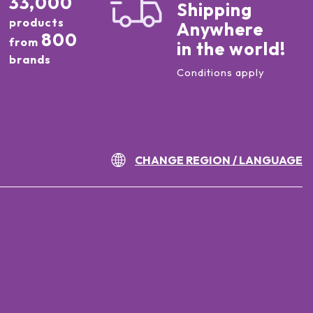
33,000
Shipping
products
Anywhere
800
from
in the world!
brands
Conditions apply
CHANGE REGION / LANGUAGE