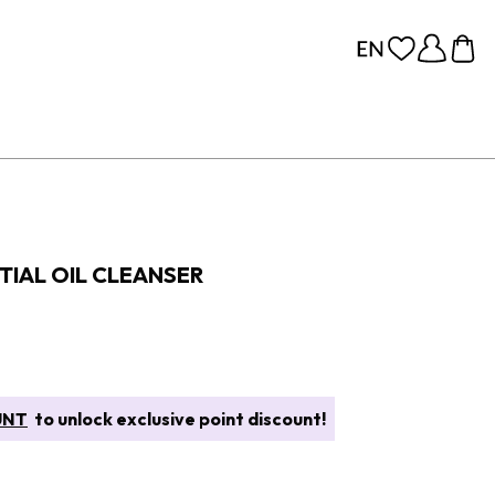
TIAL OIL CLEANSER
UNT
to unlock exclusive point discount!