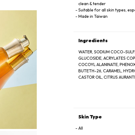
clean & tender
Suitable for all skin types, esp
Made in Taiwan
Ingredients
WATER, SODIUM COCO-SULFA
GLUCOSIDE, ACRYLATES COPO
COCOYL ALANINATE, PHENOX
BUTETH-26, CARAMEL, HYD
CASTOR OIL, CITRUS AURANTI
PEEL OIL, COCO-GLUCOSIDE,
OLIGOSACCHARIDE, BIFIDA F
GLUCOSIDE, HARUNGANA MAD
TOCOPHEROL, HYDROGENATE
TETRADECYLAMINOBUTYROYL
BENZOATE, ACETIC ACID, LA
Skin Type
All