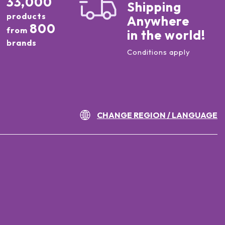
33,000
Shipping
products
Anywhere
800
from
in the world!
brands
Conditions apply
CHANGE REGION / LANGUAGE