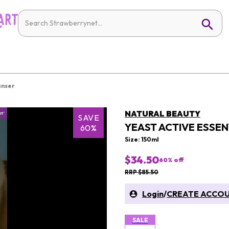
anser
NATURAL BEAUTY
SAVE
YEAST ACTIVE ESSEN
60%
Size: 150ml
$34.50
60
% off
RRP $85.50
Login
/
CREATE ACCO
SALE