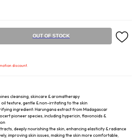
OUT OF STOCK
omotion discount.
bines cleansing, skincare & aromatherapy
 oil texture, gentle & non-irritating to the skin
ifying ingredient: Harungana extract from Madagascar
cert pioneer species, including hypericin, flavonoids &
ion
tracts, deeply nourishing the skin, enhancing elasticity & radiance
vely, improving skin issues, making the skin more comfortable,