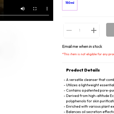
150ml
Email me when in stock
*
This item is not eligible for any pr
Product Details
A versatile cleanser that com
Utilizes a lightweight essential
Contains a patented pore-pur
Derived from high-altitude Eco
polyphenols for skin purificat
Enriched with various plant ex
Balances oil secretion effecti