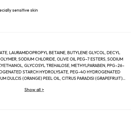
ecially sensitive skin
TE, LAURAMIDOPROPYL BETAINE, BUTYLENE GLYCOL, DECYL
LYMER, SODIUM CHLORIDE, OLIVE OIL PEG-7 ESTERS, SODIUM
YETHANOL, GLYCOSYL TREHALOSE, METHYLPARABEN, PPG-26-
ROGENATED STARCH HYDROLYSATE, PEG-40 HYDROGENATED
UM DULCIS (ORANGE) PEEL OIL, CITRUS PARADISI (GRAPEFRUIT)
 GLYCERYL OLEATE, CITRIC ACID, GLYCERIN, ALPHA-GLUCAN
Show all
>
ERMENT LYSATE, MOLASSES, ASPERGILLUS FERMENT, GLYCERYL
AGASCARIENSIS EXTRACT, ORYZA SATIVA LEES EXTRACT,
D PALM GLYCERIDES CITRATE,
VALLYLAMINOBUTYRIC UREA TRIFLUOROACETATE, SODIUM
CTIC ACID, MAGNESIUM CHLORIDE, DEXTRAN, NONAPEPTIDE-1