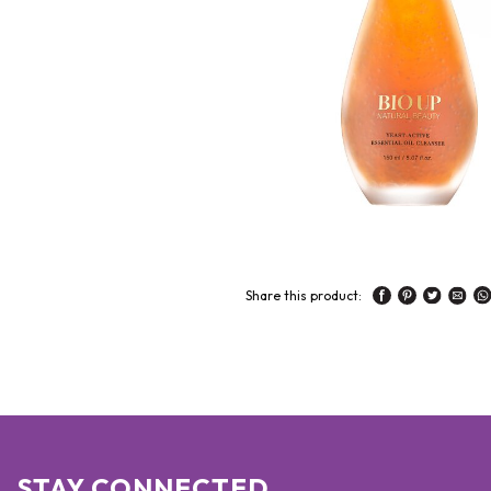
Share this product:
STAY CONNECTED