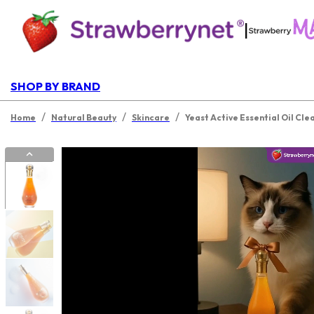
|
SHOP BY BRAND
/
/
/
Home
Natural Beauty
Skincare
Yeast Active Essential Oil Cle