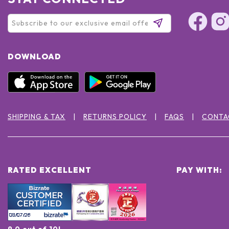
DOWNLOAD
SHIPPING & TAX
RETURNS POLICY
FAQS
CONTA
RATED EXCELLENT
PAY WITH:
9.0 out of 10!