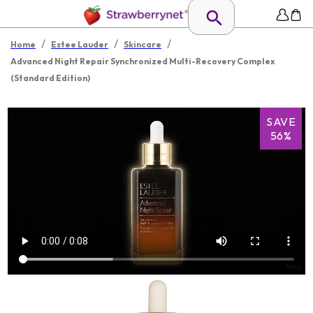
/
/
/
Home
Estee Lauder
Skincare
Advanced Night Repair Synchronized Multi-Recovery Complex
(Standard Edition)
SAVE
56%