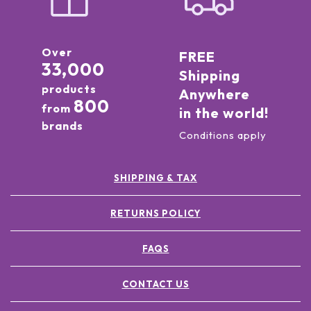
Over
FREE
33,000
Shipping
products
Anywhere
800
from
in the world!
brands
Conditions apply
SHIPPING & TAX
RETURNS POLICY
FAQS
CONTACT US