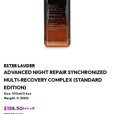
ESTEE LAUDER
ADVANCED NIGHT REPAIR SYNCHRONIZED
MULTI-RECOVERY COMPLEX (STANDARD
EDITION)
Size: 100ml/3.4oz
Weight: 0.30KG
$158.50
56
% off