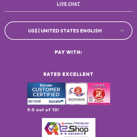
LIVE CHAT
US$ | UNITED STATES ENGLISH
PAY WITH:
RATED EXCELLENT
9.0 out of 10!