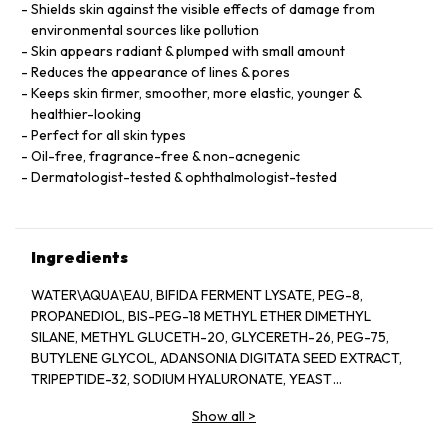
Shields skin against the visible effects of damage from
environmental sources like pollution
Skin appears radiant & plumped with small amount
Reduces the appearance of lines & pores
Keeps skin firmer, smoother, more elastic, younger &
healthier-looking
Perfect for all skin types
Oil-free, fragrance-free & non-acnegenic
Dermatologist-tested & ophthalmologist-tested
Ingredients
WATER\AQUA\EAU, BIFIDA FERMENT LYSATE, PEG-8,
PROPANEDIOL, BIS-PEG-18 METHYL ETHER DIMETHYL
SILANE, METHYL GLUCETH-20, GLYCERETH-26, PEG-75,
BUTYLENE GLYCOL, ADANSONIA DIGITATA SEED EXTRACT,
TRIPEPTIDE-32, SODIUM HYALURONATE, YEAST
EXTRACT\FAEX\EXTRAIT DE LEVURE, LACTOBACILLUS
Show all
>
FERMENT, COLA ACUMINATA (KOLA) SEED EXTRACT,
ANTHEMIS NOBILIS (CHAMOMILE) FLOWER EXTRACT,