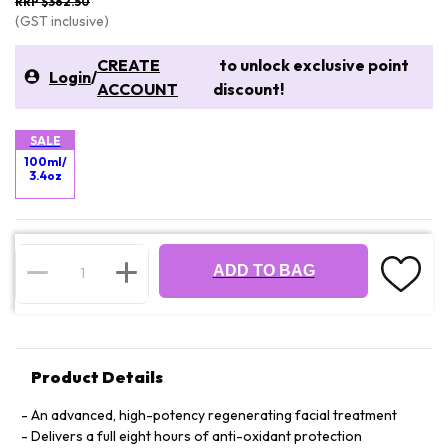
RRP $362.50
(GST inclusive)
CREATE
to unlock exclusive point
Login
/
ACCOUNT
discount!
SALE
100ml/
3.4oz
ADD TO BAG
Product Details
An advanced, high-potency regenerating facial treatment
Delivers a full eight hours of anti-oxidant protection