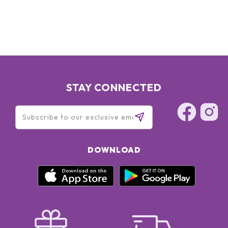
HYDROLYZED ALGIN, PANTETHINE, CAFFEINE, LECITHIN,
SODIUM RNA, BISABOLOL, SQUALANE, GLYCERIN, OLETH-3
PHOSPHATE, CAPRYLYL GLYCOL, OLETH-3, OLETH-5,
CHOLETH-24, HYDROGENATED LECITHIN, JOJOBA WAX
PEG-120 ESTERS, CETETH-24, TOCOPHERYL ACETATE,
CARBOMER, TRIETHANOLAMINE, TETRASODIUM EDTA, BHT,
XANTHAN GUM, POTASSIUM SORBATE, DISODIUM EDTA,
PHENOXYETHANOL, RED 4 (CI 14700), YELLOW 5 (CI 19140)
STAY CONNECTED
DOWNLOAD