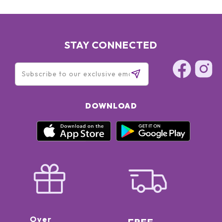
STAY CONNECTED
DOWNLOAD
Over