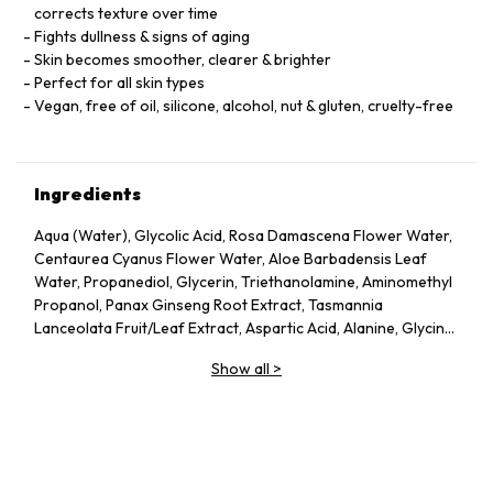
corrects texture over time
Fights dullness & signs of aging
Skin becomes smoother, clearer & brighter
Perfect for all skin types
Vegan, free of oil, silicone, alcohol, nut & gluten, cruelty-free
Ingredients
Aqua (Water), Glycolic Acid, Rosa Damascena Flower Water,
Centaurea Cyanus Flower Water, Aloe Barbadensis Leaf
Water, Propanediol, Glycerin, Triethanolamine, Aminomethyl
Propanol, Panax Ginseng Root Extract, Tasmannia
Lanceolata Fruit/Leaf Extract, Aspartic Acid, Alanine, Glycine,
Serine, Valine, Isoleucine, Proline, Threonine, Histidine,
Show all
>
Phenylalanine, Glutamic Acid, Arginine, Pca, Sodium Pca,
Sodium Lactate, Fructose, Glucose, Sucrose, Urea, Hexyl
Nicotinate, Dextrin, Citric Acid, Polysorbate 20, Gellan Gum,
Trisodium Ethylenediamine Disuccinate, Sodium Chloride,
Hexylene Glycol, Potassium Sorbate, Sodium Benzoate, 1,2-
Hexanediol, Caprylyl Glycol.