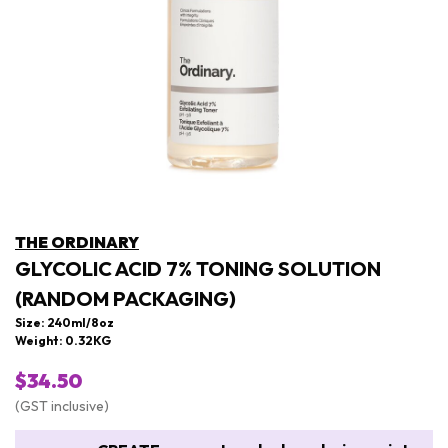
THE ORDINARY
GLYCOLIC ACID 7% TONING SOLUTION
(RANDOM PACKAGING)
Size: 240ml/8oz
Weight: 0.32KG
$34.50
(GST inclusive)