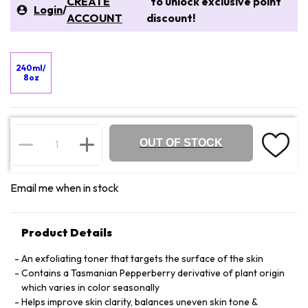
CREATE
to unlock exclusive point
Login
/
ACCOUNT
discount!
240ml/
8oz
OUT OF STOCK
Email me when in stock
Product Details
An exfoliating toner that targets the surface of the skin
Contains a Tasmanian Pepperberry derivative of plant origin
which varies in color seasonally
Helps improve skin clarity, balances uneven skin tone &