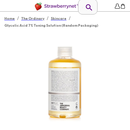
/
/
/
Home
The Ordinary
Skincare
Glycolic Acid 7% Toning Solution (Random Packaging)