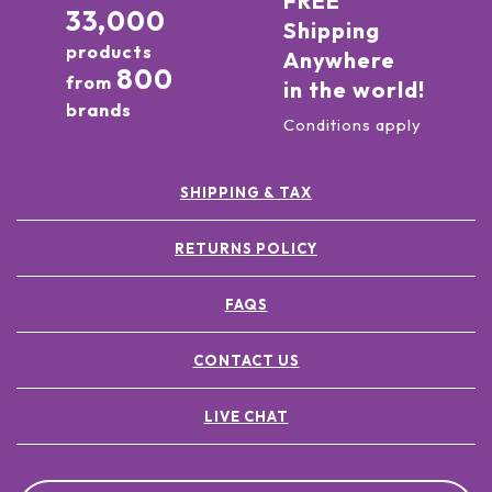
FREE
33,000
Shipping
products
Anywhere
800
from
in the world!
brands
Conditions apply
SHIPPING & TAX
RETURNS POLICY
FAQS
CONTACT US
LIVE CHAT