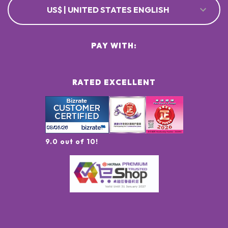
US$ | UNITED STATES ENGLISH
PAY WITH:
RATED EXCELLENT
9.0 out of 10!