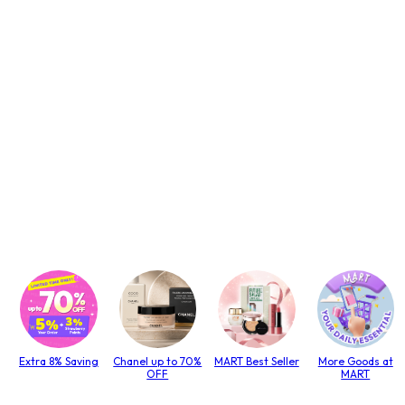
Extra 8% Saving
Chanel up to 70%
MART Best Seller
More Goods at
OFF
MART