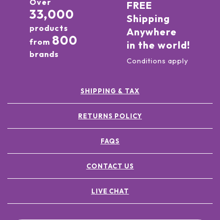
Over
FREE
33,000
Shipping
products
Anywhere
800
from
in the world!
brands
Conditions apply
SHIPPING & TAX
RETURNS POLICY
FAQS
CONTACT US
LIVE CHAT