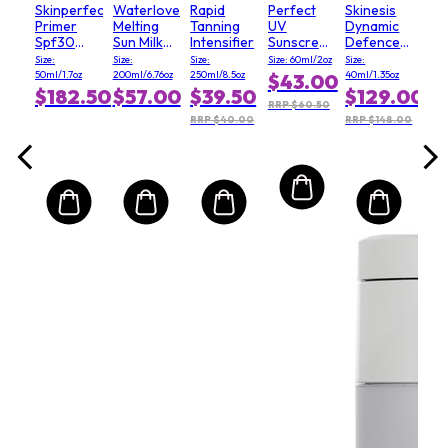
Skinperfect
Waterlover
Rapid
Perfect
Skinesis
Primer
Melting
Tanning
UV
Dynamic
Spf30
Sun Milk
Intensifier
Sunscreen
Defence
(Salon
SPF 50 -
Skincare
Day
Size:
Size:
Size:
Size: 60ml/2oz
Size:
Size)
For Face
Milk
cream
50ml/1.7oz
200ml/6.76oz
250ml/8.5oz
40ml/1.35oz
$43.00
& Body
SPF50
with SPF15
$182.50
$57.00
$39.50
$129.00
RRP $60.50
RRP $40.00
RRP $148.00