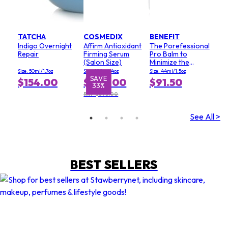
TATCHA
COSMEDIX
BENEFIT
Indigo Overnight
Affirm Antioxidant
The Porefessional
Repair
Firming Serum
Pro Balm to
(Salon Size)
Minimize the
Appearance of
Size: 50ml/1.7oz
Size: 120ml/4oz
Size: 44ml/1.5oz
Pores (Value Size)
SAVE
S
$154.00
$249.00
$91.50
33%
RRP $373.00
See All >
BEST SELLERS