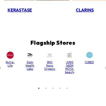
KERASTASE
CLARINS
Flagship Stores
Nutra-
Daily
SNO
JUNG
CUBED
Life
Health
Swiss
SAEM
Labo
Organic
MOOL
beauty