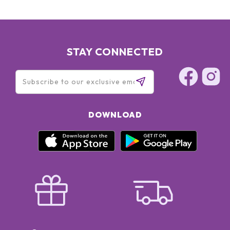
STAY CONNECTED
DOWNLOAD