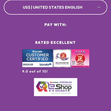
US$ | UNITED STATES ENGLISH
PAY WITH:
RATED EXCELLENT
9.0 out of 10!