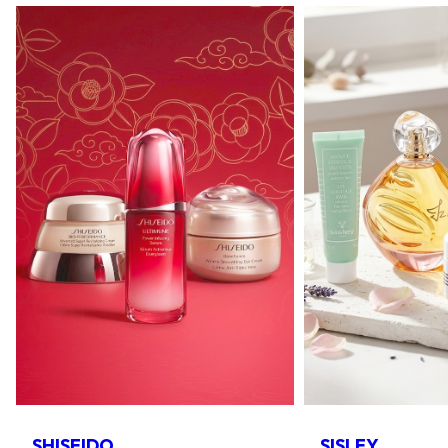
SHISEIDO
SISLEY