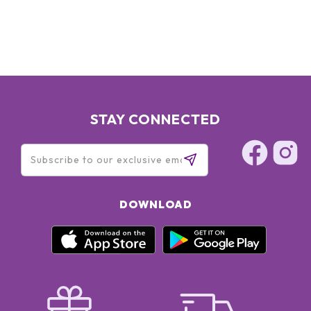
STAY CONNECTED
DOWNLOAD