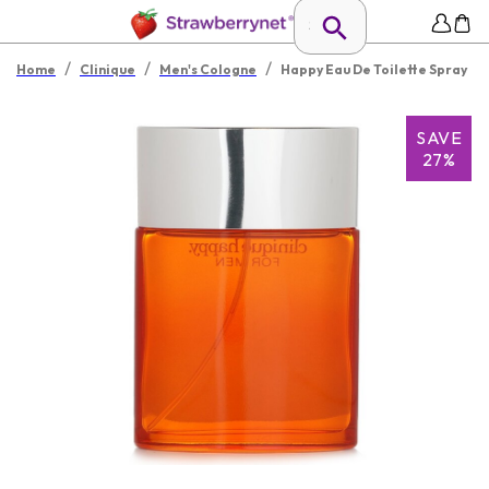
/
/
/
Home
Clinique
Men's Cologne
Happy Eau De Toilette Spray
SAVE
27%