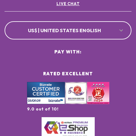
LIVE CHAT
US$ | UNITED STATES ENGLISH
PAY WITH:
RATED EXCELLENT
9.0 out of 10!