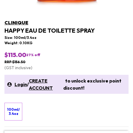
CLINIQUE
HAPPY EAU DE TOILETTE SPRAY
Size: 100ml/3.4oz
Weight: 0.10KG
$115.00
27
% off
RRP $156.50
(GST inclusive)
CREATE
to unlock exclusive point
Login
/
ACCOUNT
discount!
100ml/
3.4oz