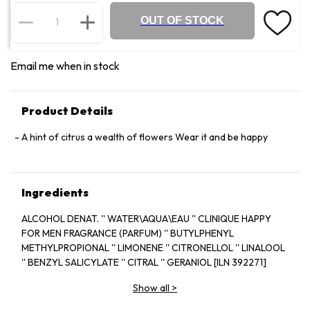
OUT OF STOCK
Email me when in stock
Product Details
A hint of citrus a wealth of flowers Wear it and be happy
Ingredients
ALCOHOL DENAT. '' WATER\AQUA\EAU '' CLINIQUE HAPPY
FOR MEN FRAGRANCE (PARFUM) '' BUTYLPHENYL
METHYLPROPIONAL '' LIMONENE '' CITRONELLOL '' LINALOOL
'' BENZYL SALICYLATE '' CITRAL '' GERANIOL [ILN 392271]
Show all
>