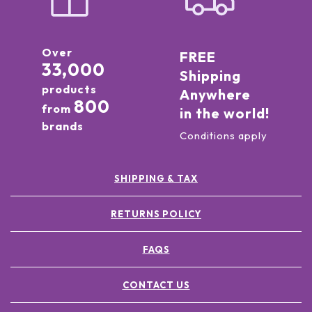
Over
FREE
33,000
Shipping
products
Anywhere
800
from
in the world!
brands
Conditions apply
SHIPPING & TAX
RETURNS POLICY
FAQS
CONTACT US