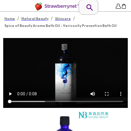
/
/
/
Home
Natural Beauty
Skincare
Spice of Beauty Aroma Bath Oil - Varicosity Prevention Bath Oil