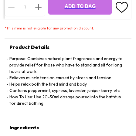
ADD TO BAG
*
This item is not eligible for any promotion discount.
Product Details
Purpose: Combines natural plant fragrances and energy to
provide relief for those who have to stand and sit for long
hours at work.
Relieves muscle tension caused by stress and tension
Helps relax both the tired mind and body
Contains peppermint, cypress, lavender, juniper berry, etc.
How To Use: Use 20-30ml dosage poured into the bathtub
for direct bathing
Ingredients