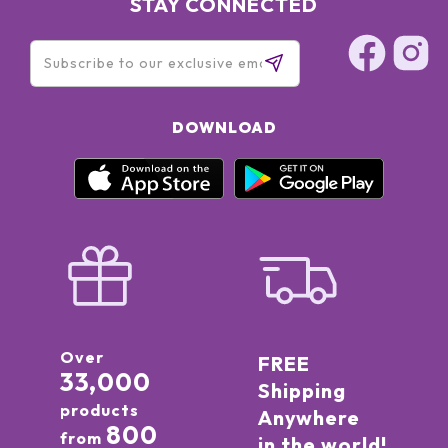
STAY CONNECTED
DOWNLOAD
Over
FREE
33,000
Shipping
products
Anywhere
800
from
in the world!