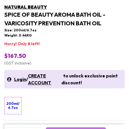
NATURAL BEAUTY
SPICE OF BEAUTY AROMA BATH OIL -
VARICOSITY PREVENTION BATH OIL
Size: 200ml/6.7oz
Weight: 0.44KG
Hurry! Only 8 left!
$167.50
(GST inclusive)
CREATE
to unlock exclusive point
Login
/
ACCOUNT
discount!
200ml/
6.7oz