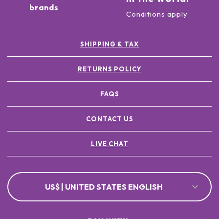
brands
Conditions apply
SHIPPING & TAX
RETURNS POLICY
FAQS
CONTACT US
LIVE CHAT
US$ | UNITED STATES ENGLISH