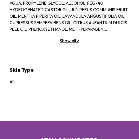
AQUA, PROPYLENE GLYCOL, ALCOHOL, PEG-40
HYDROGENATED CASTOR OIL, JUNIPERUS COMMUNIS FRUIT
OIL, MENTHA PIPERITA OIL, LAVANDULA ANGUSTIFOLIA OIL,
CUPRESSUS SEMPERVIRENS OIL, CITRUS AURANTIUM DULCIS
PEEL OIL, PHENOXYETHANOL, METHYLPARABEN,
ETHYLPARABEN, PROPYLPARABEN
Show all
>
Skin Type
All