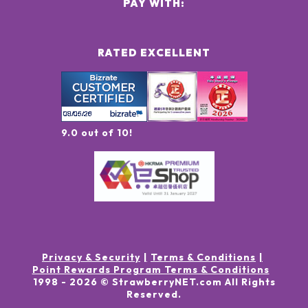
PAY WITH:
RATED EXCELLENT
9.0 out of 10!
Privacy & Security
Terms & Conditions
Point Rewards Program Terms & Conditions
1998 -
2026
© StrawberryNET.com
All Rights
Reserved
.