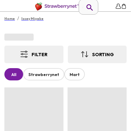
/
Home
Issey Miyake
FILTER
SORTING
All
Strawberrynet
Mart