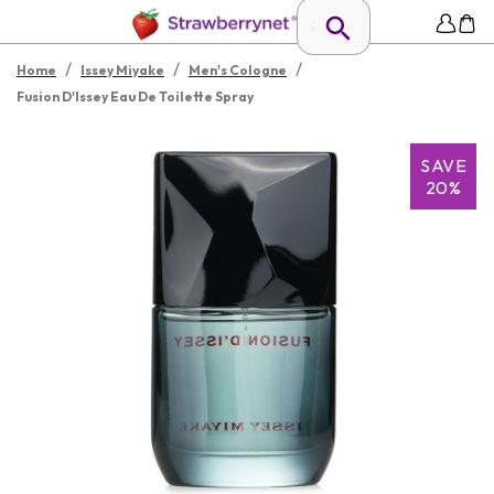
/
/
/
Home
Issey Miyake
Men's Cologne
Fusion D'Issey Eau De Toilette Spray
SAVE
20%