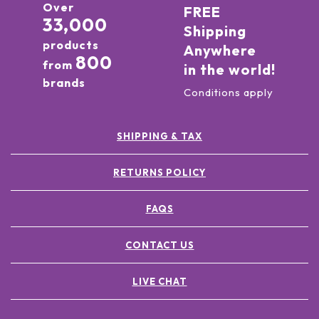
Over
FREE
33,000
Shipping
products
Anywhere
800
from
in the world!
brands
Conditions apply
SHIPPING & TAX
RETURNS POLICY
FAQS
CONTACT US
LIVE CHAT