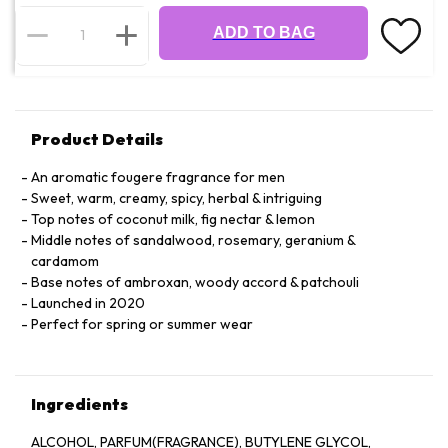
ADD TO BAG
Product Details
An aromatic fougere fragrance for men
Sweet, warm, creamy, spicy, herbal & intriguing
Top notes of coconut milk, fig nectar & lemon
Middle notes of sandalwood, rosemary, geranium &
cardamom
Base notes of ambroxan, woody accord & patchouli
Launched in 2020
Perfect for spring or summer wear
Ingredients
ALCOHOL, PARFUM(FRAGRANCE), BUTYLENE GLYCOL,