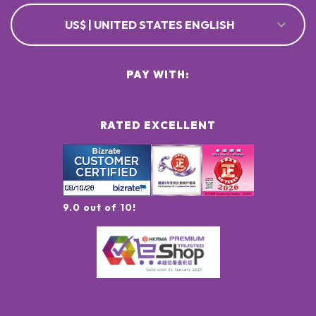
US$ | UNITED STATES ENGLISH
PAY WITH:
RATED EXCELLENT
9.0 out of 10!