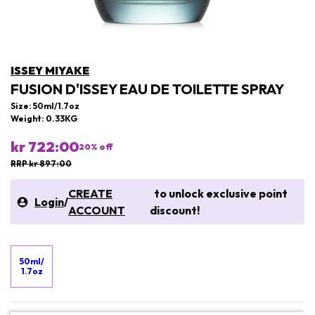
ISSEY MIYAKE
FUSION D'ISSEY EAU DE TOILETTE SPRAY
Size: 50ml/1.7oz
Weight: 0.33KG
kr 722:00
20
% off
RRP kr 897:00
CREATE
to unlock exclusive point
Login
/
ACCOUNT
discount!
50ml/
1.7oz