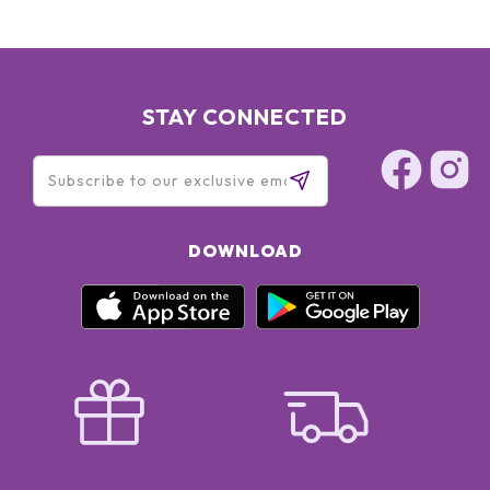
STAY CONNECTED
DOWNLOAD