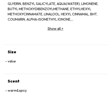
GLYERIN, BENZYL SALICYLATE, AQUA(WATER), LIMONENE,
BUTYL METHOXYDIBENZOYLMETHANE, ETHYLHEXYL
METHOXYCINNAMATE, LINALOOL, HEXYL CINNAMAL, BHT,
COUMARIN, ALPHA-ISOMETHYL IONONE,
HYDROXYCITRONELLAL, CITRONELLOL, CITRAL, GERANIOL,
Show all
>
EUGENOL, BENZYL BENZOATE, CI 60730(EXT.VIOLET 2)
Size
value
Scent
warm&spicy