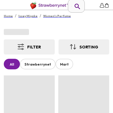
/
/
Home
Issey Miyake
Women's Perfume
FILTER
SORTING
All
Strawberrynet
Mart