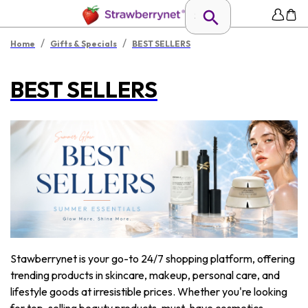
/
/
Home
Gifts & Specials
BEST SELLERS
BEST SELLERS
Stawberrynet is your go-to 24/7 shopping platform, offering
trending products in skincare, makeup, personal care, and
lifestyle goods at irresistible prices. Whether you're looking