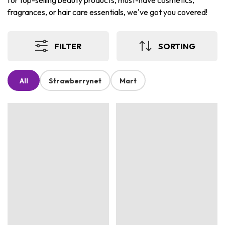
for top-selling beauty products, must-have cosmetics,
fragrances, or hair care essentials, we've got you covered!
FILTER
SORTING
All
Strawberrynet
Mart