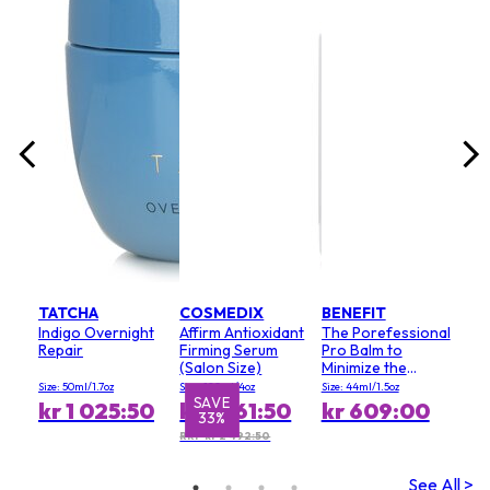
lack
Size:
0
kr
RRP 
TATCHA
COSMEDIX
BENEFIT
Indigo Overnight
Affirm Antioxidant
The Porefessional
Repair
Firming Serum
Pro Balm to
(Salon Size)
Minimize the
Appearance of
Size: 50ml/1.7oz
Size: 120ml/4oz
Size: 44ml/1.5oz
Pores (Value Size)
SAVE
S
kr 1 025:50
kr 1 661:50
kr 609:00
33%
RRP kr 2 492:50
See All >