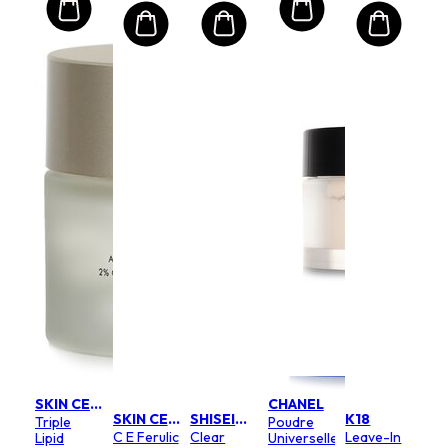
SKIN CEUTICALS
CHANEL
SKIN CEUTICALS
SHISEIDO
K18
Triple
Poudre
C E Ferulic
Clear
Leave-In
Lipid
Universelle