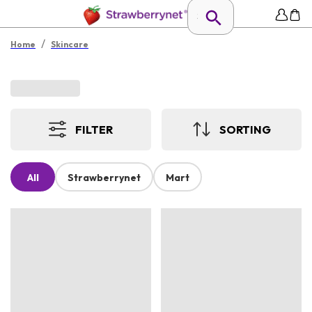
/
Home
Skincare
FILTER
SORTING
All
Strawberrynet
Mart