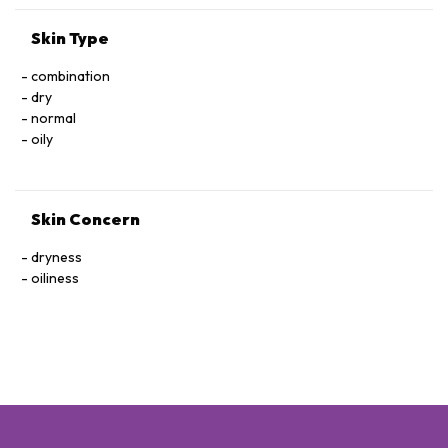
Skin Type
combination
dry
normal
oily
Skin Concern
dryness
oiliness