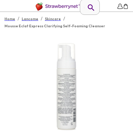
/
/
/
Home
Lancome
Skincare
Mousse Eclat Express Clarifying Self-Foaming Cleanser