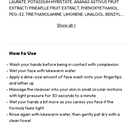
LAURATE, POTASSIUM MYRISTATE, ANANAS ASTIVUS FRUIT
EXTRACT/ PINEAPLLE FRUIT EXTRACT, PHENOXYETHANOL,
PEG-32, TRIETHANOLAMINE, LIMONENE, LINALOOL, BENZYL
SALICYLATE, PROPANEDIOL, PAPAIN, DISODIUM EDTA,
Show all
>
METHYLPARABEN, PARFUM/FRAGRANCE, (F.I.L. B45773/1)
How to Use
Wash your hands before being in contact with complexion
Wet your face with lukewarm water
Apply a dime-size amount of face wash onto your fingertips
and lather up
Massage the cleanser into your skin in small circular motions
with light pressure for 30 seconds to a minute
Wet your hands a bit more as you caress you face if the
formula feels tight
Rinse again with lukewarm water, then gently pat dry with a
clean towel