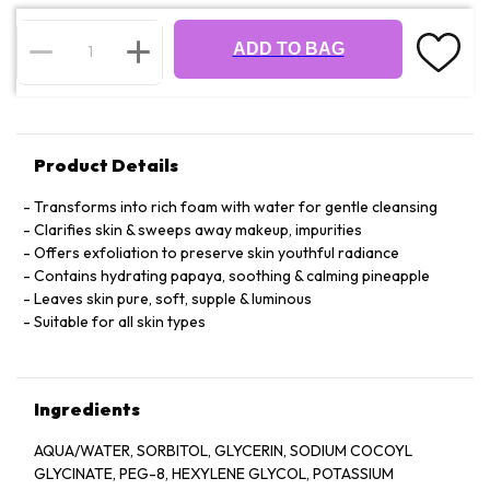
ADD TO BAG
Product Details
Transforms into rich foam with water for gentle cleansing
Clarifies skin & sweeps away makeup, impurities
Offers exfoliation to preserve skin youthful radiance
Contains hydrating papaya, soothing & calming pineapple
Leaves skin pure, soft, supple & luminous
Suitable for all skin types
Ingredients
AQUA/WATER, SORBITOL, GLYCERIN, SODIUM COCOYL
GLYCINATE, PEG-8, HEXYLENE GLYCOL, POTASSIUM