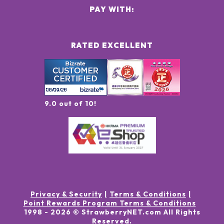
PAY WITH:
RATED EXCELLENT
9.0 out of 10!
Privacy & Security
Terms & Conditions
Point Rewards Program Terms & Conditions
1998 -
2026
© StrawberryNET.com
All Rights
Reserved
.