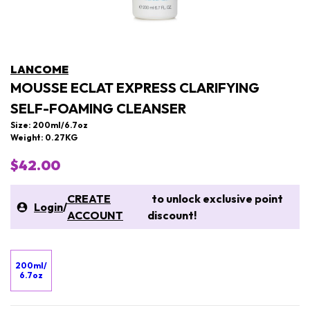
LANCOME
MOUSSE ECLAT EXPRESS CLARIFYING
SELF-FOAMING CLEANSER
Size: 200ml/6.7oz
Weight: 0.27KG
$42.00
CREATE
to unlock exclusive point
Login
/
ACCOUNT
discount!
200ml/
6.7oz