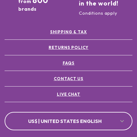
800
from
in the world!
brands
Conditions apply
SHIPPING & TAX
RETURNS POLICY
FAQS
CONTACT US
LIVE CHAT
US$ | UNITED STATES ENGLISH