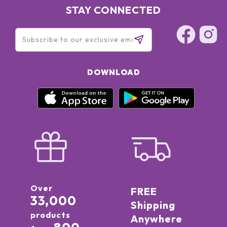
STAY CONNECTED
DOWNLOAD
Over
FREE
33,000
Shipping
products
Anywhere