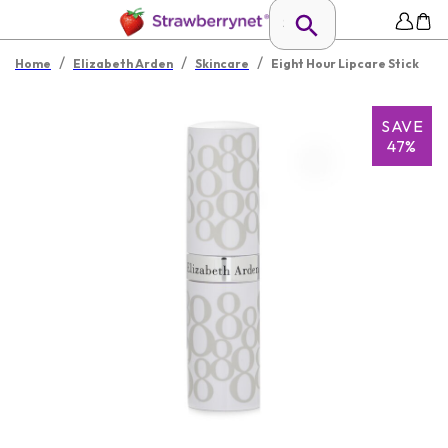
/
/
/
Home
Elizabeth Arden
Skincare
Eight Hour Lipcare Stick
SAVE
47%