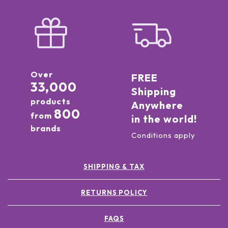
Over
FREE
33,000
Shipping
products
Anywhere
800
from
in the world!
brands
Conditions apply
SHIPPING & TAX
RETURNS POLICY
FAQS