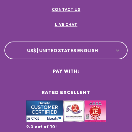
CONTACT US
LIVE CHAT
US$ | UNITED STATES ENGLISH
PAY WITH:
RATED EXCELLENT
9.0 out of 10!