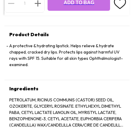
ADD TO BAG
Product Details
A protective & hydrating lipstick. Helps relieve & hydrate
chapped, cracked dry lips. Protects lips against harmful UV
rays with SPF 15. Suitable for all skin types Ophthalmologist-
examined.
Ingredients
PETROLATUM, RICINUS COMMUNIS (CASTOR) SEED OIL,
OZOKERITE, GLYCERYL ROSINATE. ETHYLHEXYL DIMETHYL
PABA, CETYL LACTATE LANOLIN OIL, MYRISTYL LACTATE,
BENZOPHENONE-3, CETYL ACETATE, EUPHORBIA CERIFERA
(CANDELILLA) WAX/CANDELILLA CERA/CIRE DE CANDELILLA,
COPERNICIA CERIFERA (CARNAUBA) WAX/CERA