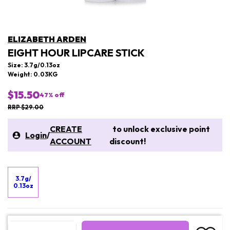
ELIZABETH ARDEN
EIGHT HOUR LIPCARE STICK
Size: 3.7g/0.13oz
Weight: 0.03KG
$15.50
47
% off
RRP $29.00
CREATE
to unlock exclusive point
Login
/
ACCOUNT
discount!
3.7g/
0.13oz