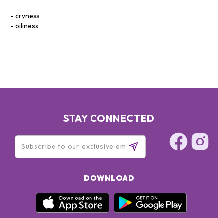
dryness
oiliness
STAY CONNECTED
DOWNLOAD