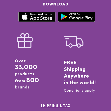
DOWNLOAD
Over
FREE
33,000
Shipping
products
Anywhere
800
from
in the world!
brands
Conditions apply
SHIPPING & TAX