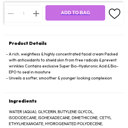
ADD TO BAG
Product Details
A rich, weightless & highly concentrated facial cream Packed
with antioxidants to shield skin from free radicals & prevent
wrinkles Contains exclusive Super Bio-Hyaluronic Acid & Bio-
EPO to seal in moisture
Unveils a softer, smoother & younger looking complexion
Ingredients
WATER (AQUA), GLYCERIN, BUTYLENE GLYCOL,
ISODODECANE, ISOHEXADECANE, DIMETHICONE, CETYL
ETHYLHEXANOATE, HYDROGENATED POLYDECENE,