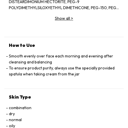
DISTEARDIMONIUM HECTORITE, PEG-9
POLYDIMETHYLSILOXYETHYL DIMETHICONE, PEG-150, PEG-
8 DIISOSTEARATE, PHENOXYETHANOL, METHYLPARABEN,
Show all
>
ETHYLPARABEN, PHYTOSTERYL MACADAMIATE, SODIUM
CITRATE, FRAGRANCE (PARFUM), TRISODIUM EDTA,
TOCOPHERYL ACETATE, STEARYL GLYCYRRHETINATE,
HYDROXYPROLINE, CITRIC ACID, SODIUM METAPHOSPHATE,
BENZYL BENZOATE, ALPHA-ISOMETHYL IONONE,
How to Use
BUTYLPHENYL METHYLPROPIONAL, HEXYL CINNAMAL,
LINALOOL, LIMONENE, SODIUM ACETYLATED HYALURONATE,
Smooth evenly over face each morning and evening after
CITRONELLOL, GERANIOL, SACCHAROMYCES FERMENT
cleansing and balancing
LYSATE FILTRATE, RUBUS IDAEUS (RASPBERRY) FRUIT
To ensure product purity, always use the specially provided
EXTRACT, IRON OXIDES (CI 77492), SYZYGIUM JAMBOS LEAF
spatula when taking cream from the jar
EXTRACT, IRON OXIDES (CI 77491), TOCOPHEROL
Skin Type
combination
dry
normal
oily