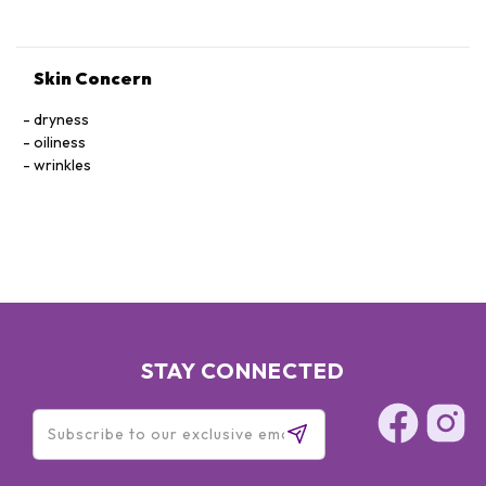
Skin Concern
dryness
oiliness
wrinkles
STAY CONNECTED