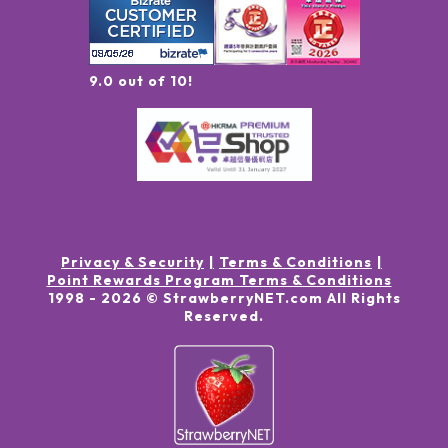
9.0 out of 10!
Privacy & Security
Terms & Conditions
Point Rewards Program Terms & Conditions
1998 -
2026
© StrawberryNET.com
All Rights
Reserved
.