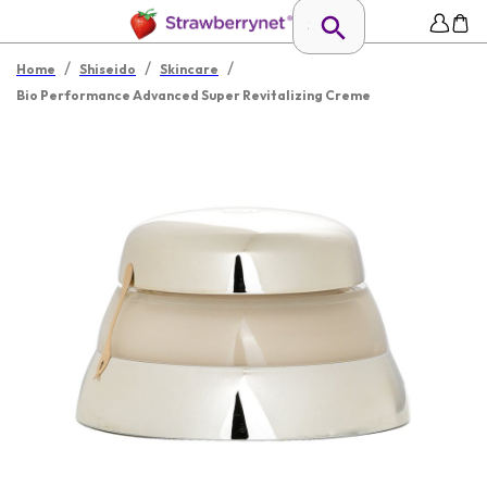
/
/
/
Home
Shiseido
Skincare
Bio Performance Advanced Super Revitalizing Creme