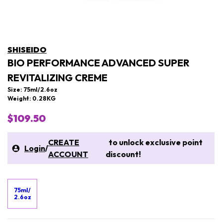
SHISEIDO
BIO PERFORMANCE ADVANCED SUPER
REVITALIZING CREME
Size: 75ml/2.6oz
Weight: 0.28KG
$109.50
CREATE
to unlock exclusive point
Login
/
ACCOUNT
discount!
75ml/
2.6oz