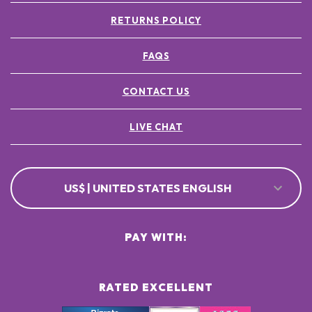
RETURNS POLICY
FAQS
CONTACT US
LIVE CHAT
US$ | UNITED STATES ENGLISH
PAY WITH:
RATED EXCELLENT