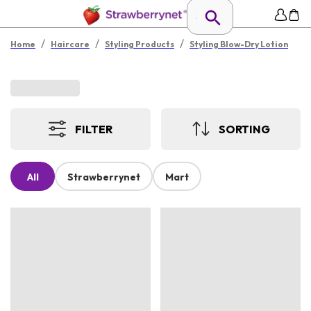
/
/
/
Home
Haircare
Styling Products
Styling Blow-Dry Lotion
FILTER
SORTING
All
Strawberrynet
Mart