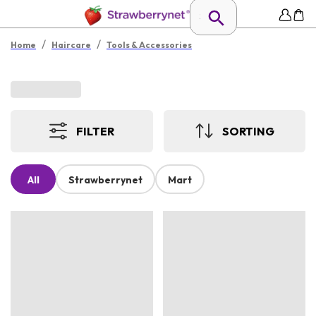
/
/
Home
Haircare
Tools & Accessories
FILTER
SORTING
All
Strawberrynet
Mart