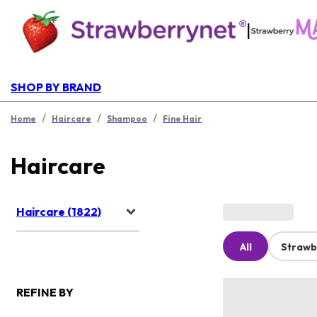
|
SHOP BY BRAND
/
/
/
Home
Haircare
Shampoo
Fine Hair
Haircare
Haircare (1822)
All
Strawb
REFINE BY