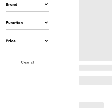
Brand
Function
Price
Clear all