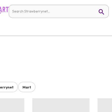
errynet
Mart