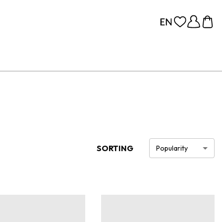
SORTING
Popularity