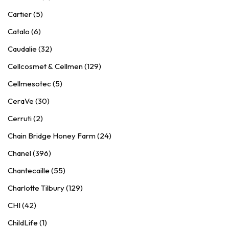
Cartier (5)
Catalo (6)
Caudalie (32)
Cellcosmet & Cellmen (129)
Cellmesotec (5)
CeraVe (30)
Cerruti (2)
Chain Bridge Honey Farm (24)
Chanel (396)
Chantecaille (55)
Charlotte Tilbury (129)
CHI (42)
ChildLife (1)