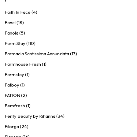
Faith In Face (4)
Fancl (18)
Fanola (5)
Farm Stay (110)
Farmacia Santissima Annunziata (13)
Farmhouse Fresh (1)
Farmstay (1)
Fatboy (1)
FATION (2)
Femfresh (1)
Fenty Beauty by Rihanna (34)
Filorga (24)
Flanerie (16)