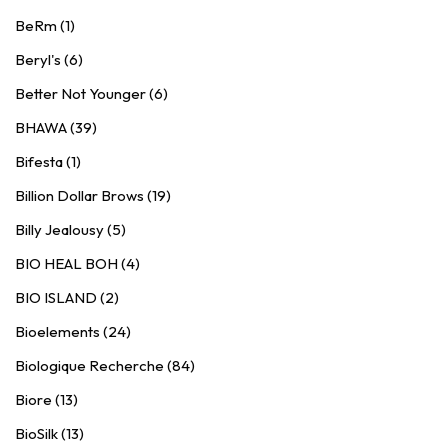
BeRm (1)
Beryl's (6)
Better Not Younger (6)
BHAWA (39)
Bifesta (1)
Billion Dollar Brows (19)
Billy Jealousy (5)
BIO HEAL BOH (4)
BIO ISLAND (2)
Bioelements (24)
Biologique Recherche (84)
Biore (13)
BioSilk (13)