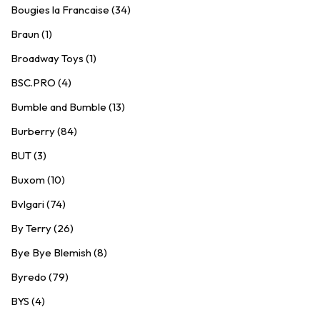
Bougies la Francaise (34)
Braun (1)
Broadway Toys (1)
BSC.PRO (4)
Bumble and Bumble (13)
Burberry (84)
BUT (3)
Buxom (10)
Bvlgari (74)
By Terry (26)
Bye Bye Blemish (8)
Byredo (79)
BYS (4)