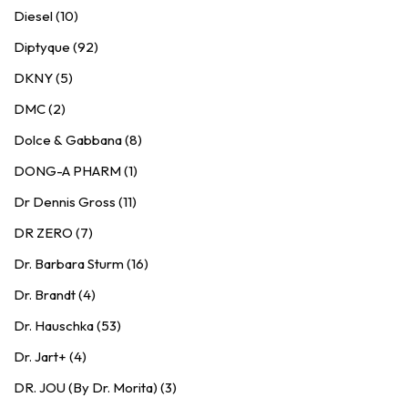
Diesel (10)
Diptyque (92)
DKNY (5)
DMC (2)
Dolce & Gabbana (8)
DONG-A PHARM (1)
Dr Dennis Gross (11)
DR ZERO (7)
Dr. Barbara Sturm (16)
Dr. Brandt (4)
Dr. Hauschka (53)
Dr. Jart+ (4)
DR. JOU (By Dr. Morita) (3)