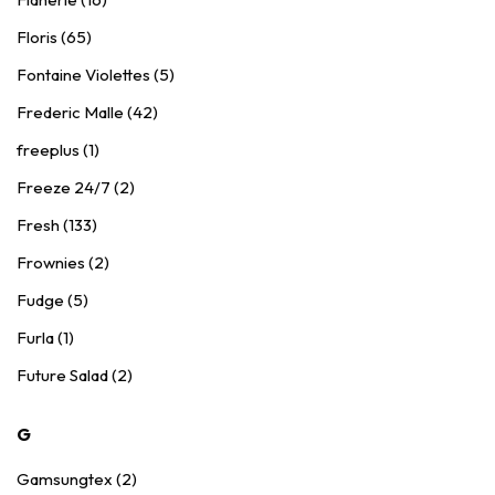
Floris (65)
Fontaine Violettes (5)
Frederic Malle (42)
freeplus (1)
Freeze 24/7 (2)
Fresh (133)
Frownies (2)
Fudge (5)
Furla (1)
Future Salad (2)
G
Gamsungtex (2)