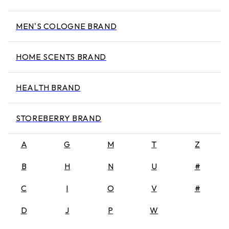
MEN'S COLOGNE BRAND
HOME SCENTS BRAND
HEALTH BRAND
STOREBERRY BRAND
A
G
M
T
Z
B
H
N
U
#
C
I
O
V
#
D
J
P
W