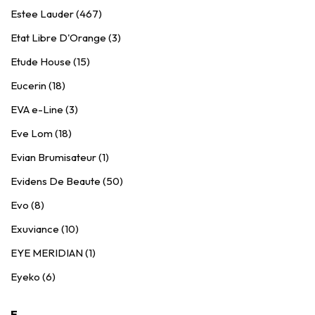
Estee Lauder (467)
Etat Libre D'Orange (3)
Etude House (15)
Eucerin (18)
EVA e-Line (3)
Eve Lom (18)
Evian Brumisateur (1)
Evidens De Beaute (50)
Evo (8)
Exuviance (10)
EYE MERIDIAN (1)
Eyeko (6)
F