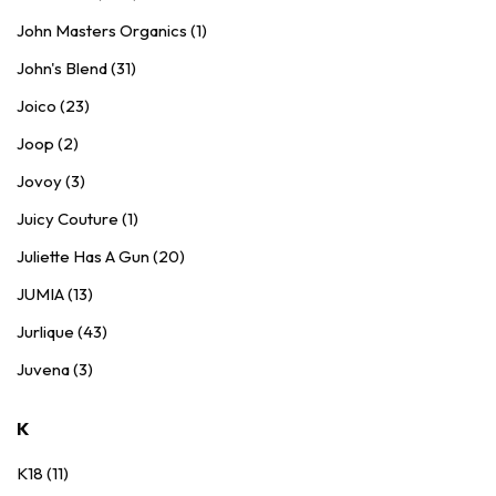
John Masters Organics (1)
John's Blend (31)
Joico (23)
Joop (2)
Jovoy (3)
Juicy Couture (1)
Juliette Has A Gun (20)
JUMIA (13)
Jurlique (43)
Juvena (3)
K
K18 (11)