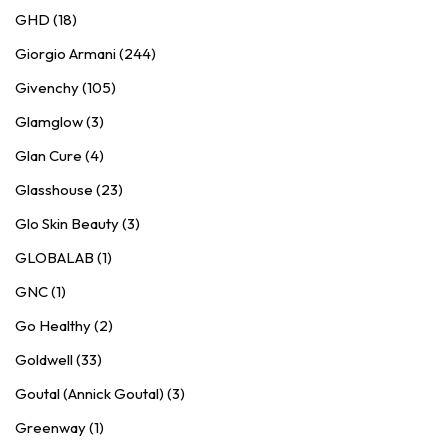
GHD (18)
Giorgio Armani (244)
Givenchy (105)
Glamglow (3)
Glan Cure (4)
Glasshouse (23)
Glo Skin Beauty (3)
GLOBALAB (1)
GNC (1)
Go Healthy (2)
Goldwell (33)
Goutal (Annick Goutal) (3)
Greenway (1)