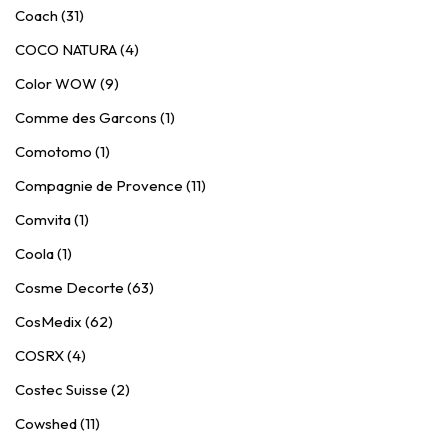
Coach (31)
COCO NATURA (4)
Color WOW (9)
Comme des Garcons (1)
Comotomo (1)
Compagnie de Provence (11)
Comvita (1)
Coola (1)
Cosme Decorte (63)
CosMedix (62)
COSRX (4)
Costec Suisse (2)
Cowshed (11)