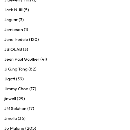
Jack N Jill (5)
Jaguar (3)
Jamieson (1)
Jane Iredale (120)
JBIOLAB (3)
Jean Paul Gaultier (41)
Ji Qing Tang (82)
Jigott (39)
Jimmy Choo (17)
jinwell (29)
JM Solution (17)
Jmella (36)
Jo Malone (205)