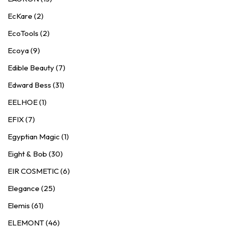
EcKare (2)
EcoTools (2)
Ecoya (9)
Edible Beauty (7)
Edward Bess (31)
EELHOE (1)
EFIX (7)
Egyptian Magic (1)
Eight & Bob (30)
EIR COSMETIC (6)
Elegance (25)
Elemis (61)
ELEMONT (46)