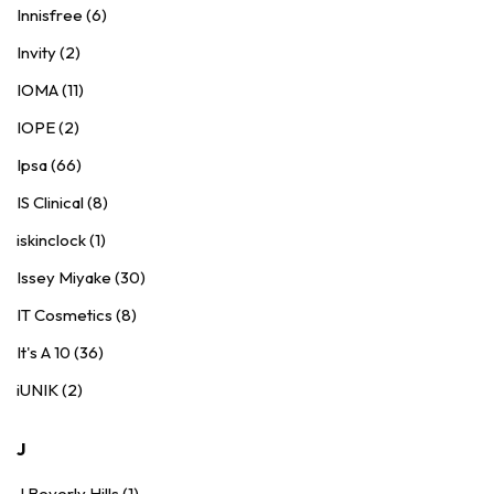
Innisfree (6)
Invity (2)
IOMA (11)
IOPE (2)
Ipsa (66)
IS Clinical (8)
iskinclock (1)
Issey Miyake (30)
IT Cosmetics (8)
It's A 10 (36)
iUNIK (2)
J
J Beverly Hills (1)