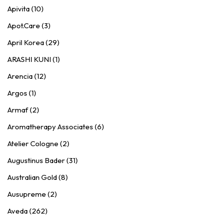
Apivita (10)
Apot.Care (3)
April Korea (29)
ARASHI KUNI (1)
Arencia (12)
Argos (1)
Armaf (2)
Aromatherapy Associates (6)
Atelier Cologne (2)
Augustinus Bader (31)
Australian Gold (8)
Ausupreme (2)
Aveda (262)