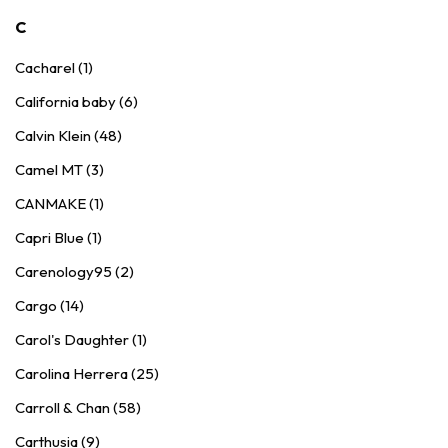
C
Cacharel (1)
California baby (6)
Calvin Klein (48)
Camel MT (3)
CANMAKE (1)
Capri Blue (1)
Carenology95 (2)
Cargo (14)
Carol's Daughter (1)
Carolina Herrera (25)
Carroll & Chan (58)
Carthusia (9)