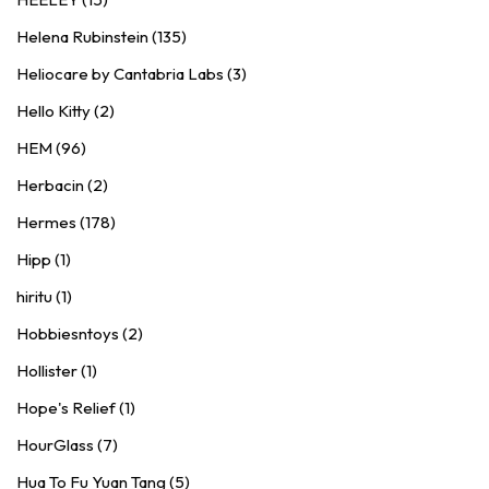
Helena Rubinstein (135)
Heliocare by Cantabria Labs (3)
Hello Kitty (2)
HEM (96)
Herbacin (2)
Hermes (178)
Hipp (1)
hiritu (1)
Hobbiesntoys (2)
Hollister (1)
Hope's Relief (1)
HourGlass (7)
Hua To Fu Yuan Tang (5)