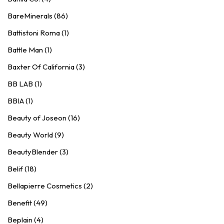
BareMinerals (86)
Battistoni Roma (1)
Battle Man (1)
Baxter Of California (3)
BB LAB (1)
BBIA (1)
Beauty of Joseon (16)
Beauty World (9)
BeautyBlender (3)
Belif (18)
Bellapierre Cosmetics (2)
Benefit (49)
Beplain (4)