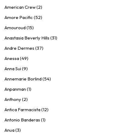
American Crew (2)
Amore Pacific (52)
Amouroud (15)
Anastasia Beverly Hills (31)
Andre Dermes (37)
Anessa (49)
Anna Sui (9)
Annemarie Borlind (54)
Anpanman (1)
Anthony (2)
Antica Farmacista (12)
Antonio Banderas (1)
Anua (3)