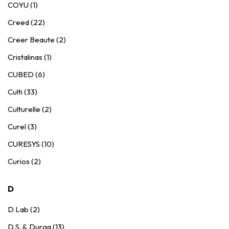
COYU (1)
Creed (22)
Creer Beaute (2)
Cristalinas (1)
CUBED (6)
Culti (33)
Culturelle (2)
Curel (3)
CURESYS (10)
Curios (2)
D
D Lab (2)
D.S. & Durga (13)