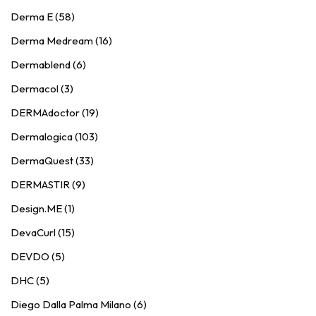
Derma E (58)
Derma Medream (16)
Dermablend (6)
Dermacol (3)
DERMAdoctor (19)
Dermalogica (103)
DermaQuest (33)
DERMASTIR (9)
Design.ME (1)
DevaCurl (15)
DEVDO (5)
DHC (5)
Diego Dalla Palma Milano (6)