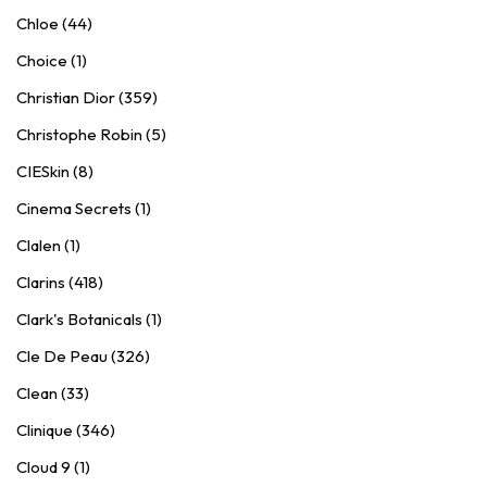
Chloe (44)
Choice (1)
Christian Dior (359)
Christophe Robin (5)
CIESkin (8)
Cinema Secrets (1)
Clalen (1)
Clarins (418)
Clark's Botanicals (1)
Cle De Peau (326)
Clean (33)
Clinique (346)
Cloud 9 (1)