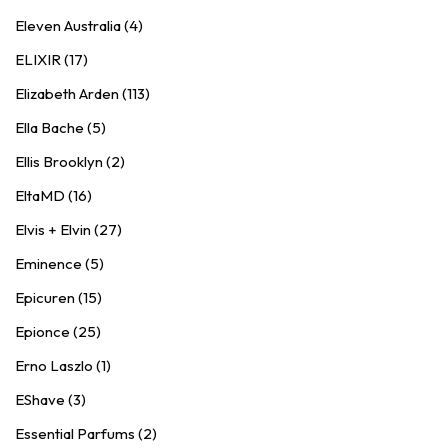
Eleven Australia (4)
ELIXIR (17)
Elizabeth Arden (113)
Ella Bache (5)
Ellis Brooklyn (2)
EltaMD (16)
Elvis + Elvin (27)
Eminence (5)
Epicuren (15)
Epionce (25)
Erno Laszlo (1)
EShave (3)
Essential Parfums (2)