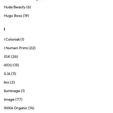
Huda Beauty (6)
Hugo Boss (19)
I
I Coloniali (1)
I Numeri Primi (22)
IGK (26)
iKOU (13)
ILIA (11)
ilso (2)
Iluminage (1)
Image (77)
INIKA Organic (14)