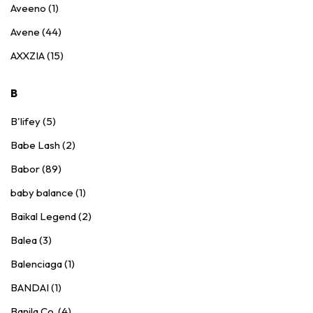
Aveeno (1)
Avene (44)
AXXZIA (15)
B
B'lifey (5)
Babe Lash (2)
Babor (89)
baby balance (1)
Baikal Legend (2)
Balea (3)
Balenciaga (1)
BANDAI (1)
Banila Co. (4)