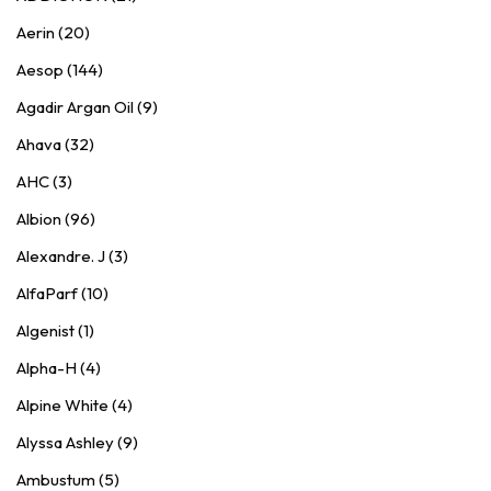
Aerin (20)
Aesop (144)
Agadir Argan Oil (9)
Ahava (32)
AHC (3)
Albion (96)
Alexandre. J (3)
AlfaParf (10)
Algenist (1)
Alpha-H (4)
Alpine White (4)
Alyssa Ashley (9)
Ambustum (5)