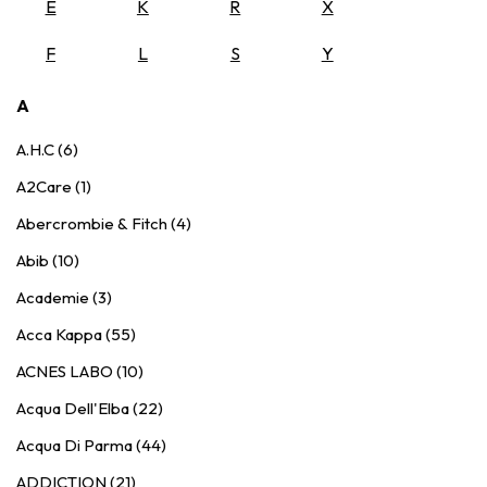
E
K
R
X
F
L
S
Y
A
A.H.C (6)
A2Care (1)
Abercrombie & Fitch (4)
Abib (10)
Academie (3)
Acca Kappa (55)
ACNES LABO (10)
Acqua Dell'Elba (22)
Acqua Di Parma (44)
ADDICTION (21)