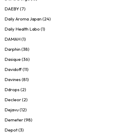
DAEBY (7)
Daily Aroma Japan (24)
Daily Health Labo (1)
DAMAH (1)
Darphin (38)
Dasique (36)
Davidoff (11)
Davines (81)
Ddrops (2)
Decleor (2)
Dejavu (12)
Demeter (98)
Depot (3)