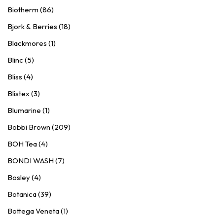
Biotherm (86)
Bjork & Berries (18)
Blackmores (1)
Blinc (5)
Bliss (4)
Blistex (3)
Blumarine (1)
Bobbi Brown (209)
BOH Tea (4)
BONDI WASH (7)
Bosley (4)
Botanica (39)
Bottega Veneta (1)