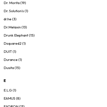
Dr. Morita (19)
Dr. Solution’s (1)
dr.he (3)
Dr.Melaxin (13)
Drunk Elephant (15)
Dsquared2 (1)
DUIT (1)
Durance (1)
Dusita (15)
E
E.L.G (1)
EAMUS (8)
EAORON (13)