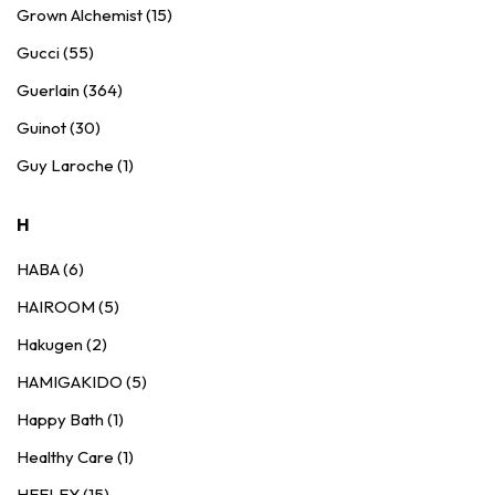
Grown Alchemist (15)
Gucci (55)
Guerlain (364)
Guinot (30)
Guy Laroche (1)
H
HABA (6)
HAIROOM (5)
Hakugen (2)
HAMIGAKIDO (5)
Happy Bath (1)
Healthy Care (1)
HEELEY (15)