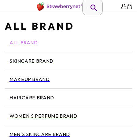
ALL BRAND
ALL BRAND
SKINCARE BRAND
MAKEUP BRAND
HAIRCARE BRAND
WOMEN'S PERFUME BRAND
MEN'S SKINCARE BRAND