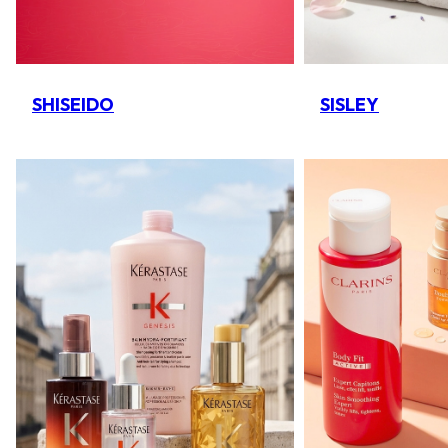
SHISEIDO
SISLEY