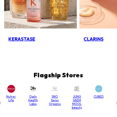
KERASTASE
CLARINS
Flagship Stores
Nutra-
Daily
SNO
JUNG
CUBED
Life
Health
Swiss
SAEM
Labo
Organic
MOOL
beauty