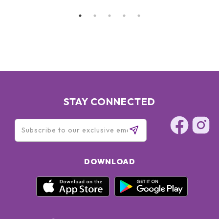
STAY CONNECTED
DOWNLOAD