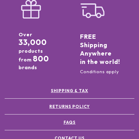
Over
FREE
33,000
Shipping
products
Anywhere
800
from
in the world!
brands
Conditions apply
SHIPPING & TAX
RETURNS POLICY
FAQS
CONTACT US