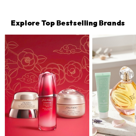
Protection,
Very
Water-
Resistant)
Explore Top Bestselling Brands