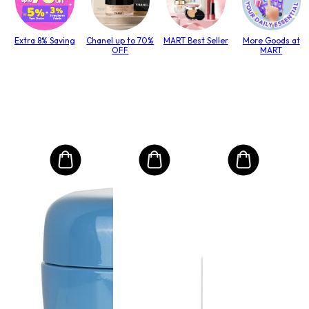
Extra 8% Saving
Chanel up to 70%
MART Best Seller
More Goods at
OFF
MART
MO
Int
Mas
to T
lack
Size:
0
RM
RRP 