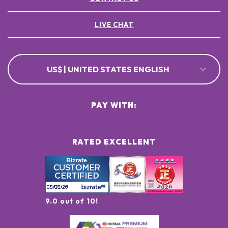
LIVE CHAT
US$ | UNITED STATES ENGLISH
PAY WITH:
RATED EXCELLENT
9.0 out of 10!