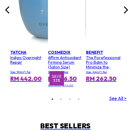
TATCHA
COSMEDIX
BENEFIT
Indigo Overnight
Affirm Antioxidant
The Porefessional
Repair
Firming Serum
Pro Balm to
(Salon Size)
Minimize the
Appearance of
Size: 50ml/1.7oz
Size: 120ml/4oz
Size: 44ml/1.5oz
Pores (Value Size)
SAVE
S
RM 442.00
RM 716.50
RM 262.50
33%
RRP RM 1,074.50
See All >
BEST SELLERS