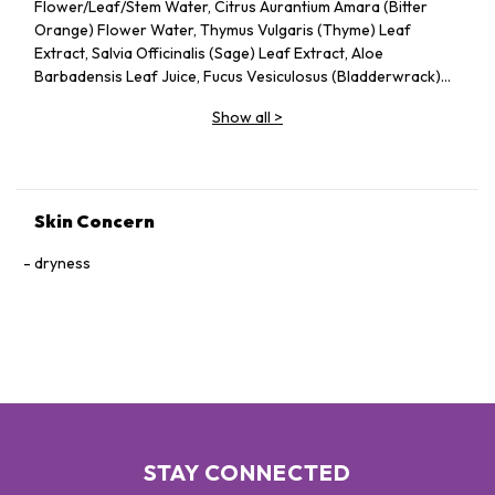
Flower/Leaf/Stem Water, Citrus Aurantium Amara (Bitter
Orange) Flower Water, Thymus Vulgaris (Thyme) Leaf
Extract, Salvia Officinalis (Sage) Leaf Extract, Aloe
Barbadensis Leaf Juice, Fucus Vesiculosus (Bladderwrack)
Extract, Propanediol, Ethylhexylglycerin, Benzophenone-
Show all
>
4, Parfum (Fragrance), Sodium Chloride, Citric
Acid, Potassium Sorbate, Sodium Benzoate, Hexyl
Cinnamal, Limonene, Linalool, CI 16035 (Red 40), CI 19140
(Yellow 5), CI 15985 (Yellow 6), CI 16035 (Red 40)
Skin Concern
dryness
STAY CONNECTED