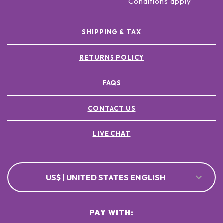
Conditions apply
SHIPPING & TAX
RETURNS POLICY
FAQS
CONTACT US
LIVE CHAT
US$ | UNITED STATES ENGLISH
PAY WITH: