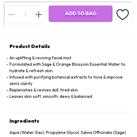
ADD TO BAG
Product Details
An uplifting & reviving facial mist
Formulated with Sage & Orange Blossom Essential Water to
hydrate & refresh skin
Infused with purifying botanical extracts to tone & improve
skin's clarity
Replenishes & revives dull, tired skin
Leaves skin soft, smooth, dewy & balanced
Ingredients
Aqua (Water, Eau), Propylene Glycol, Salvia Officinalis (Sage)