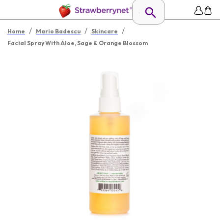
/
/
/
Home
Mario Badescu
Skincare
Facial Spray With Aloe, Sage & Orange Blossom