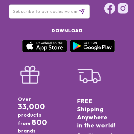
DOWNLOAD
Over
FREE
33,000
Shipping
products
Anywhere
800
from
in the world!
brands