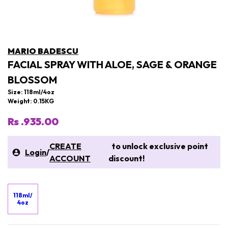
MARIO BADESCU
FACIAL SPRAY WITH ALOE, SAGE & ORANGE
BLOSSOM
Size: 118ml/4oz
Weight: 0.15KG
Rs .935.00
CREATE
to unlock exclusive point
Login
/
ACCOUNT
discount!
118ml/
4oz