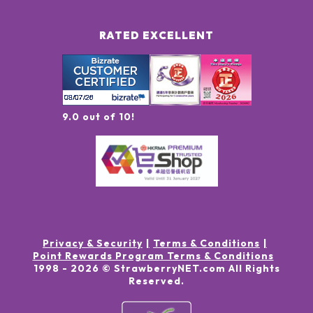
RATED EXCELLENT
9.0 out of 10!
Privacy & Security
Terms & Conditions
Point Rewards Program Terms & Conditions
1998 -
2026
© StrawberryNET.com
All Rights
Reserved
.