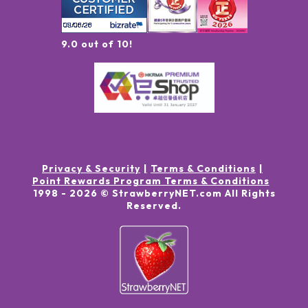
9.0 out of 10!
Privacy & Security
Terms & Conditions
Point Rewards Program Terms & Conditions
1998 -
2026
© StrawberryNET.com
All Rights
Reserved
.