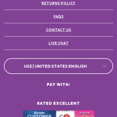
RETURNS POLICY
FAQS
CONTACT US
LIVE CHAT
US$ | UNITED STATES ENGLISH
PAY WITH:
RATED EXCELLENT