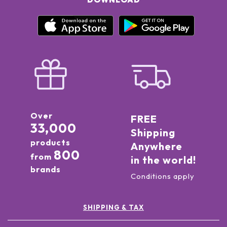
Over
FREE
33,000
Shipping
products
Anywhere
800
from
in the world!
brands
Conditions apply
SHIPPING & TAX