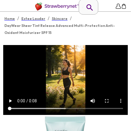
/
/
/
Home
Estee Lauder
Skincare
DayWear Sheer Tint Release Advanced Multi-Protection Anti-
Oxidant Moisturizer SPF 15