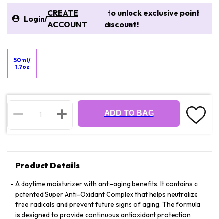
CREATE
to unlock exclusive point
Login
/
ACCOUNT
discount!
50ml/
1.7oz
ADD TO BAG
Product Details
A daytime moisturizer with anti-aging benefits. It contains a
patented Super Anti-Oxidant Complex that helps neutralize
free radicals and prevent future signs of aging. The formula
is designed to provide continuous antioxidant protection