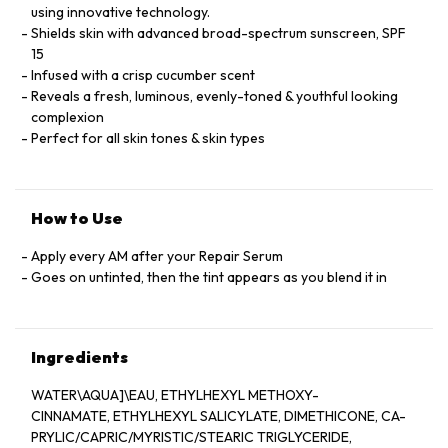
using innovative technology.
Shields skin with advanced broad-spectrum sunscreen, SPF
15
Infused with a crisp cucumber scent
Reveals a fresh, luminous, evenly-toned & youthful looking
complexion
Perfect for all skin tones & skin types
How to Use
Apply every AM after your Repair Serum
Goes on untinted, then the tint appears as you blend it in
Ingredients
WATER\AQUA]\EAU, ETHYLHEXYL METHOXY-
CINNAMATE, ETHYLHEXYL SALICYLATE, DIMETHICONE, CA-
PRYLIC/CAPRIC/MYRISTIC/STEARIC TRIGLYCERIDE,