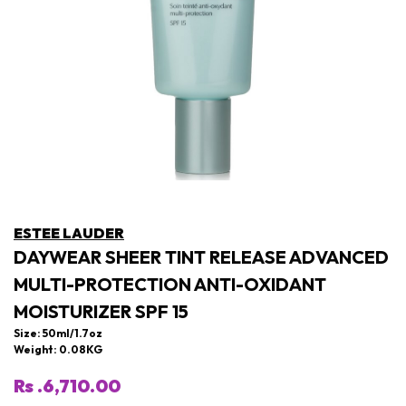
ESTEE LAUDER
DAYWEAR SHEER TINT RELEASE ADVANCED
MULTI-PROTECTION ANTI-OXIDANT
MOISTURIZER SPF 15
Size: 50ml/1.7oz
Weight: 0.08KG
Rs .6,710.00