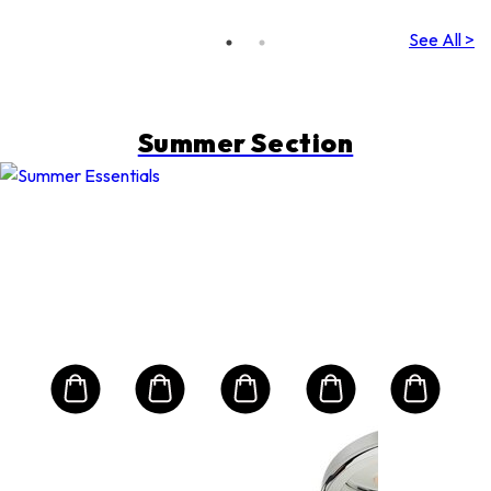
See All >
Summer Section
SHISEIDO
Sun
Exp
ive
Sun