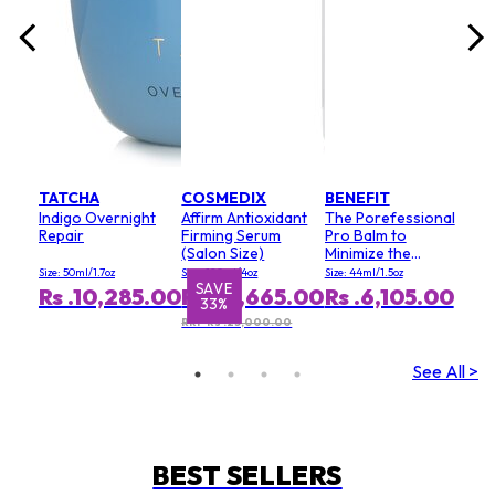
TATCHA
COSMEDIX
BENEFIT
Indigo Overnight
Affirm Antioxidant
The Porefessional
Repair
Firming Serum
Pro Balm to
(Salon Size)
Minimize the
Appearance of
Size: 50ml/1.7oz
Size: 120ml/4oz
Size: 44ml/1.5oz
Pores (Value Size)
SAVE
S
Rs .10,285.00
Rs .16,665.00
Rs .6,105.00
33%
RRP Rs .25,000.00
See All >
BEST SELLERS