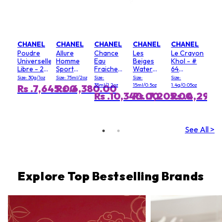
CHANEL
CHANEL
CHANEL
CHANEL
CHANEL
Poudre
Allure
Chance
Les
Le Crayon
Universelle
Homme
Eau
Beiges
Khol - #
Libre - 20
Sport
Fraiche
Water
64
(Clair)
Deodorant
Hair Mist
Fresh
Graphite
Size: 30g/1oz
Size: 75ml/2oz
Size:
Size:
Size:
Stick
Blush - #
35ml/1.2oz
15ml/0.5oz
1.4g/0.05oz
Rs .7,645.00
Rs .6,380.00
Light Pink
Rs .10,340.00
Rs .7,205.00
Rs .4,290
See All >
Explore Top Bestselling Brands