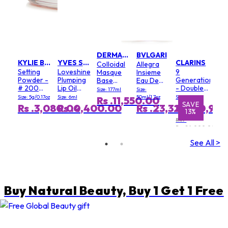
DERMALOGICA
BVLGARI
KYLIE BY KYLIE JENNER
YVES SAINT LAURENT
CLARINS
Colloidal
Allegra
Setting
Loveshine
9
Masque
Insieme
Powder -
Plumping
Generation
Base
Eau De
# 200
Lip Oil
- Double
(Salon
Parfum
Size: 177ml
Size:
Soft Pink
Gloss - #
Serum
Size)
Size: 5g/0.17oz
Size: 6ml
50ml/1.7oz
Size: 100ml
Rs .11,550.00
3 Mellow
Light
E
E
SAVE
SAVE
S
Rs .3,080.00
Rs .4,400.00
Rs .23,320.00
Rs .20,90
%
%
13%
1%
Mallow
Texture
RRP
Rs .24,000.00
See All >
Buy Natural Beauty, Buy 1 Get 1 Free