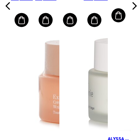
Cream
ALYSSA ASHLEY