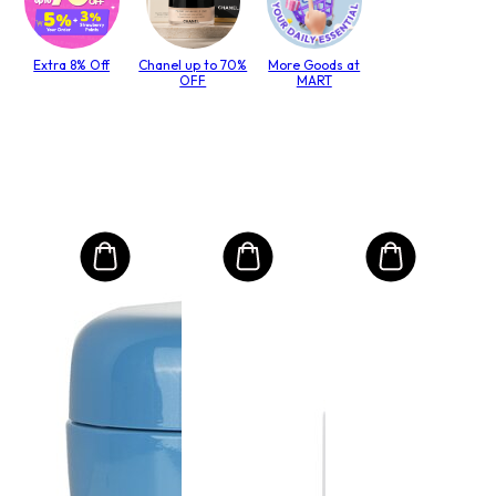
Extra 8% Off
Chanel up to 70%
More Goods at
OFF
MART
MO
Int
Mas
to T
lack
Size:
.00
Rs
RRP 