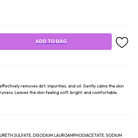
ADD TO BAG
ffectively removes dirt, impurities, and oil. Gently calms the skin
dryness. Leaves the skin feeling soft, bright, and comfortable.
ETH SULFATE, DISODIUM LAUROAMPHODIACETATE, SODIUM