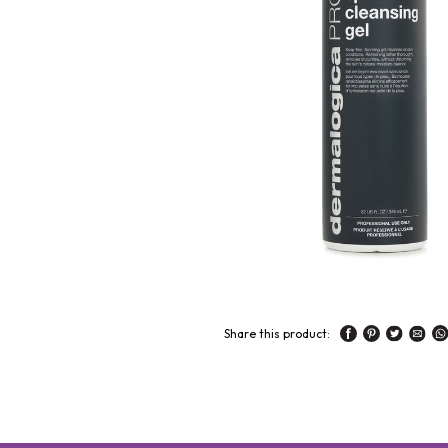
Share this product: