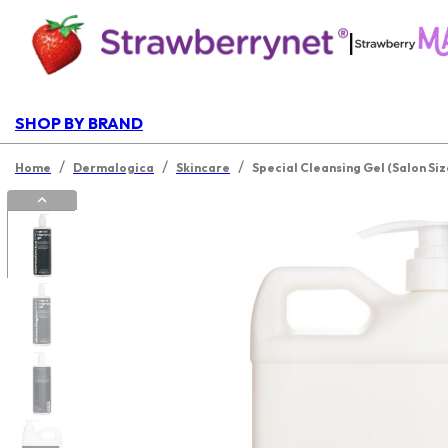
|
SHOP BY BRAND
/
/
/
Home
Dermalogica
Skincare
Special Cleansing Gel (Salon Siz