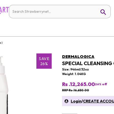
e)
DERMALOGICA
SAVE
SPECIAL CLEANSING 
26%
Size: 946ml/32oz
Weight: 1.04KG
Rs .12,265.00
26
% off
RRP Rs .16,650.00
Login
/
CREATE ACCO