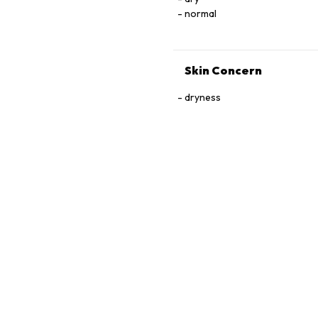
normal
Skin Concern
dryness