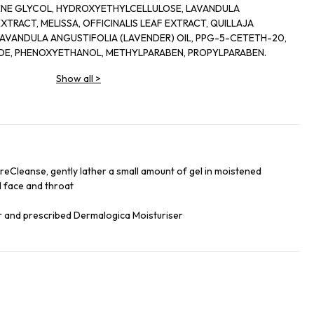
ENE GLYCOL, HYDROXYETHYLCELLULOSE, LAVANDULA
 OIL, PPG-5-CETETH-20,
CITRIC ACID, SODIUM CHLORIDE, PHENOXYETHANOL, METHYLPARABEN, PROPYLPARABEN.
Show all
>
PreCleanse, gently lather a small amount of gel in moistened
 face and throat
er and prescribed Dermalogica Moisturiser