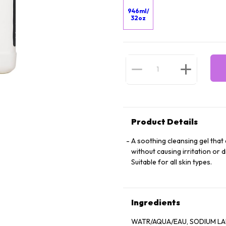
946ml/
32oz
Product Details
A soothing cleansing gel that e
without causing irritation or 
Suitable for all skin types.
Ingredients
WATR/AQUA/EAU, SODIUM LAUR