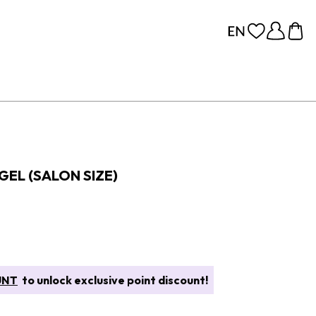
GEL (SALON SIZE)
UNT
to unlock exclusive point discount!