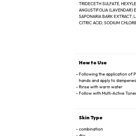
TRIDECETH SULFATE, HEXYL
ANGUSTIFOLIA (LAVENDAR) EXTRACT, MELISSA, OFFICINALIS LEAF EXTRACT, QUILLAJA
SAPONARIA BARK EXTRACT, LAVANDULA ANGUSTIFOLIA (LAVENDER)
How to Use
Following the application of 
hands and apply to dampened
Rinse with warm water
Follow with Multi-Active Ton
Skin Type
combination
dry