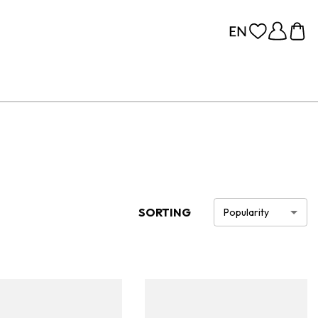
SORTING
Popularity