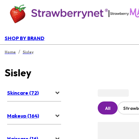
|
SHOP BY BRAND
/
Home
Sisley
Sisley
Skincare (72)
All
Strawb
Makeup (164)
Haircare (16)