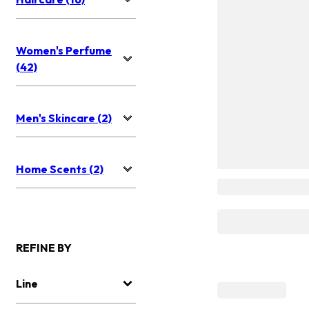
Women's Perfume
(42)
Men's Skincare (2)
Home Scents (2)
REFINE BY
Line