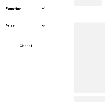
Function
Price
Clear all