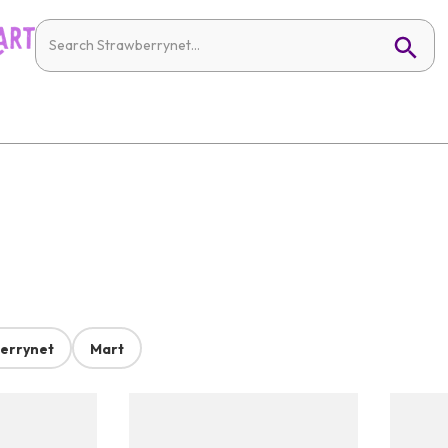
errynet
Mart