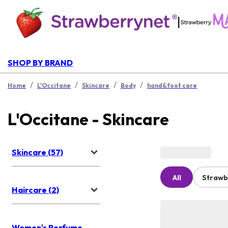
|
SHOP BY BRAND
/
/
/
/
Home
L'Occitane
Skincare
Body
hand&foot care
L'Occitane - Skincare
Skincare (57)
All
Strawb
Haircare (2)
Women's Perfume