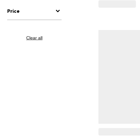
Price
Clear all