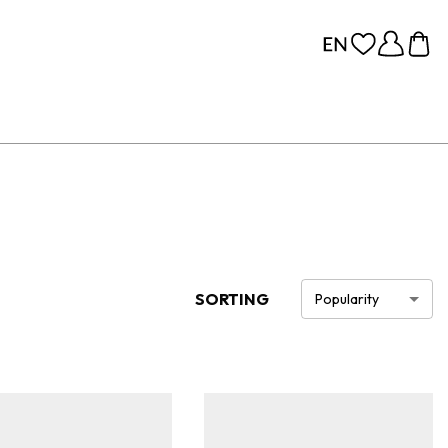
SORTING
Popularity