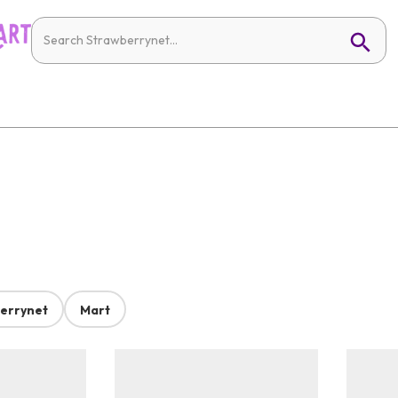
errynet
Mart