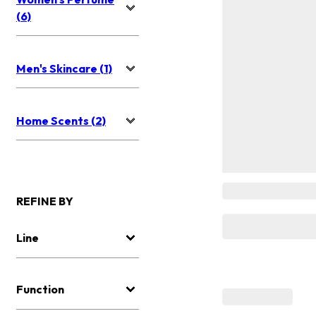
(6)
Men's Skincare (1)
Home Scents (2)
REFINE BY
Line
Function