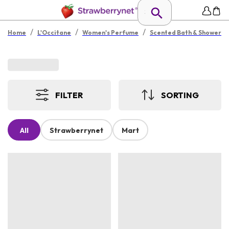
/
/
/
Home
L'Occitane
Women's Perfume
Scented Bath & Shower
FILTER
SORTING
All
Strawberrynet
Mart