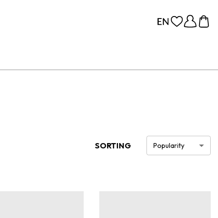
SORTING
Popularity