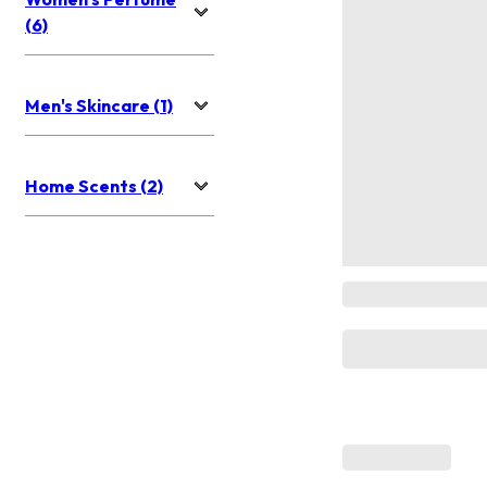
(6)
Men's Skincare (1)
Home Scents (2)