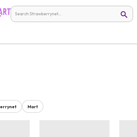
errynet
Mart