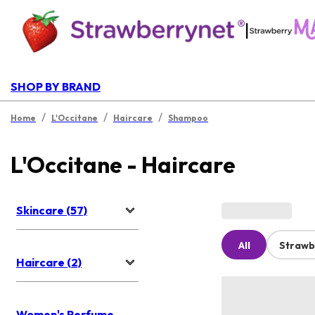
|
SHOP BY BRAND
/
/
/
Home
L'Occitane
Haircare
Shampoo
L'Occitane - Haircare
Skincare (57)
All
Strawb
Haircare (2)
Women's Perfume