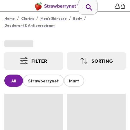
/
/
/
/
Home
Clarins
Men's Skincare
Body
Deodorant & Antiperspirant
FILTER
SORTING
All
Strawberrynet
Mart