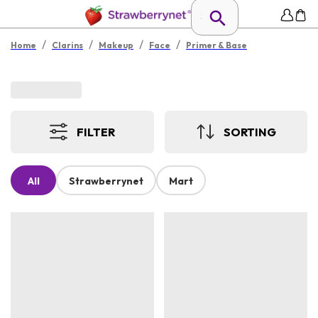
/
/
/
/
Home
Clarins
Makeup
Face
Primer & Base
FILTER
SORTING
All
Strawberrynet
Mart