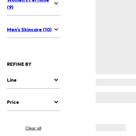
(9)
Men's Skincare (10)
REFINE BY
Line
Price
Clear all