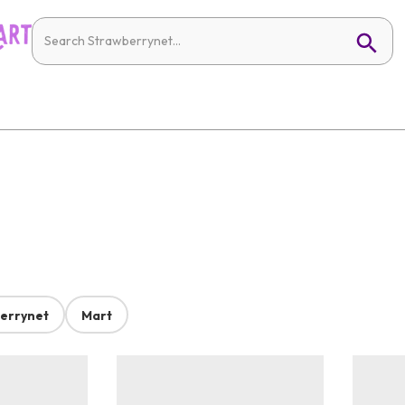
errynet
Mart