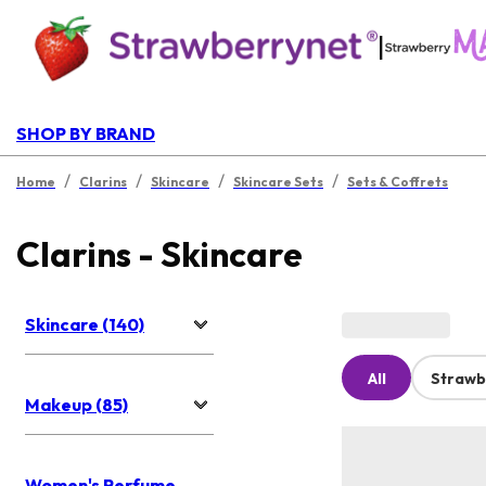
|
SHOP BY BRAND
/
/
/
/
Home
Clarins
Skincare
Skincare Sets
Sets & Coffrets
Clarins - Skincare
Skincare (140)
All
Strawb
Makeup (85)
Women's Perfume