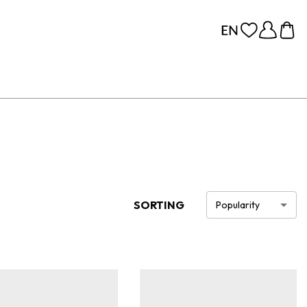
SORTING
Popularity