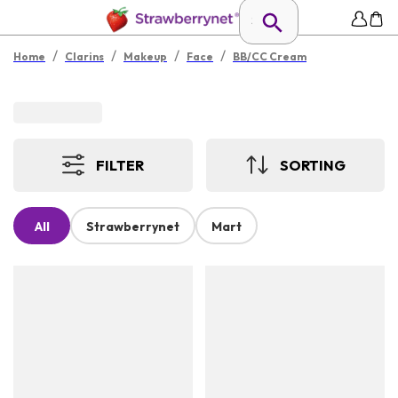
/
/
/
/
Home
Clarins
Makeup
Face
BB/CC Cream
FILTER
SORTING
All
Strawberrynet
Mart