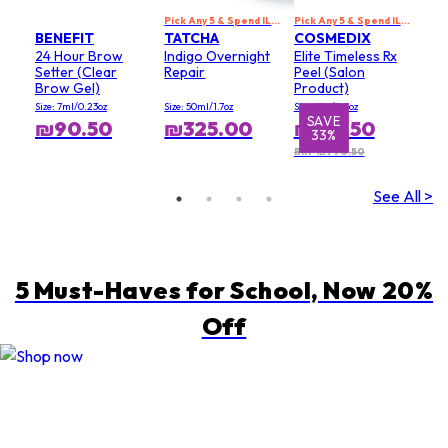
Pick Any 5 & Spend ILS 699 to Get 20% Off
Pick Any 5 & Spend ILS 699 to Get 20% Off
BENEFIT
TATCHA
COSMEDIX
24 Hour Brow
Indigo Overnight
Elite Timeless Rx
Setter (Clear
Repair
Peel (Salon
Brow Gel)
Product)
Size: 7ml/0.23oz
Size: 50ml/1.7oz
Size: 15g/0.5oz
SAVE
₪90.50
₪325.00
₪519.50
33%
RRP ₪770.50
See All >
5 Must-Haves for School, Now 20%
Off