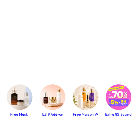
Free Mask!
ILS19 Add-on
Free Maison W
Extra 8% Saving