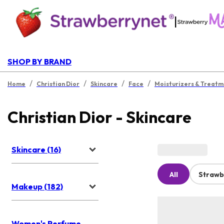
|
SHOP BY BRAND
/
/
/
/
Home
Christian Dior
Skincare
Face
Moisturizers & Treatm
Christian Dior - Skincare
Skincare (16)
All
Strawb
Makeup (182)
Women's Perfume