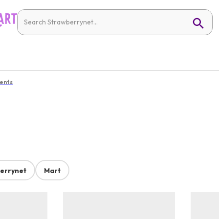
ents
errynet
Mart