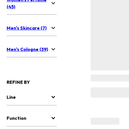
(45)
Men's Skincare (7)
Men's Cologne (39)
REFINE BY
Line
Function