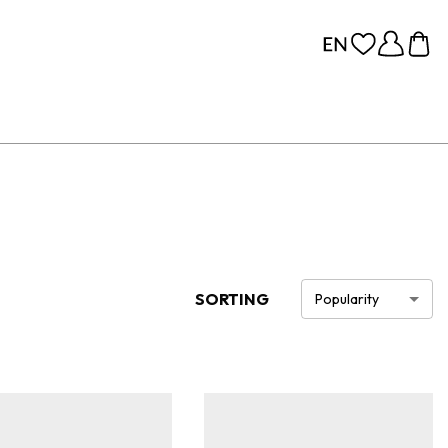
SORTING
Popularity