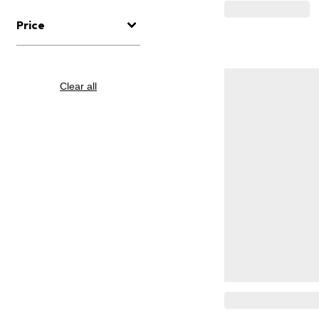
Price
Clear all