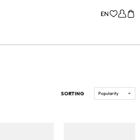
SORTING
Popularity