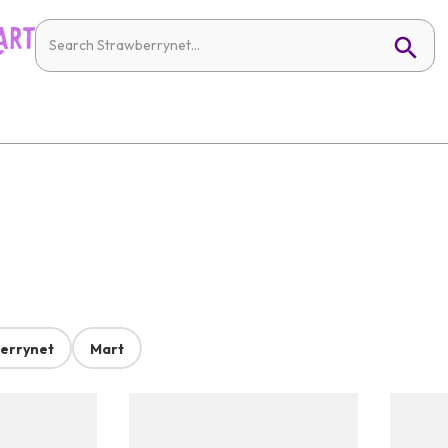
errynet
Mart