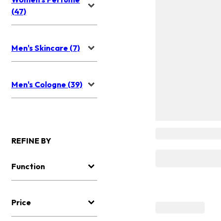
(47)
Men's Skincare (7)
Men's Cologne (39)
REFINE BY
Function
Price