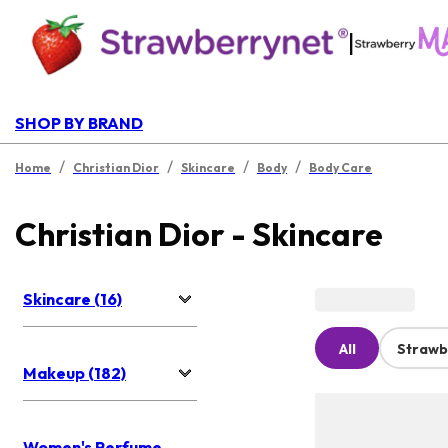
|
SHOP BY BRAND
/
/
/
/
Home
Christian Dior
Skincare
Body
Body Care
Christian Dior - Skincare
Skincare (16)
All
Strawb
Makeup (182)
Women's Perfume