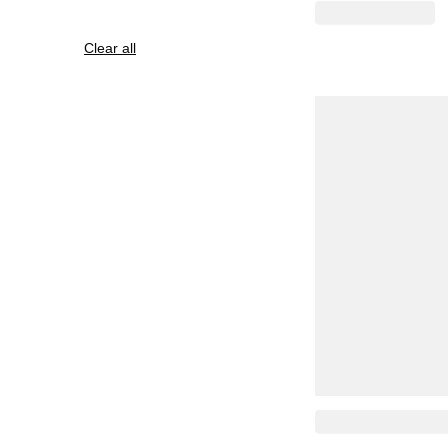
Clear all