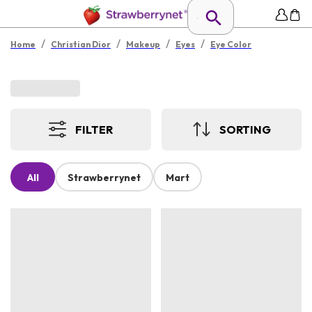
/
/
/
/
Home
Christian Dior
Makeup
Eyes
Eye Color
FILTER
SORTING
All
Strawberrynet
Mart