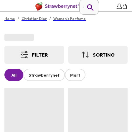
/
/
Home
Christian Dior
Women's Perfume
FILTER
SORTING
All
Strawberrynet
Mart