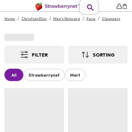
/
/
/
/
Home
Christian Dior
Men's Skincare
Face
Cleansers
FILTER
SORTING
All
Strawberrynet
Mart