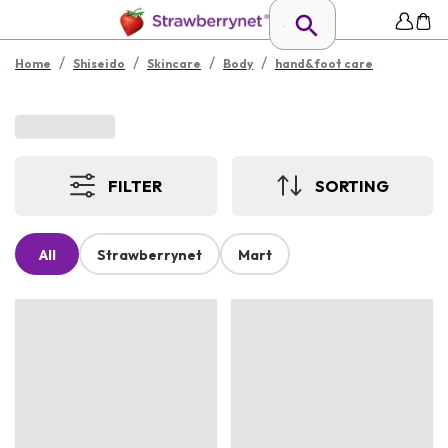
/
/
/
/
Home
Shiseido
Skincare
Body
hand&foot care
FILTER
SORTING
All
Strawberrynet
Mart