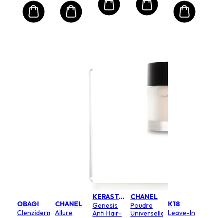
KERASTASE
CHANEL
OBAGI
CHANEL
K18
Genesis
Poudre
Clenziderm
Allure
Leave-In
Anti Hair-
Universelle