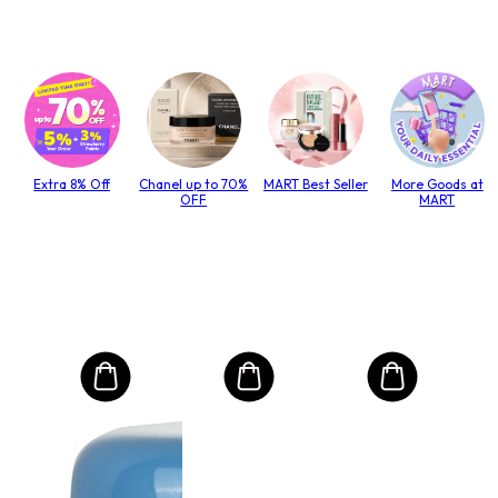
Extra 8% Off
Chanel up to 70%
MART Best Seller
More Goods at
OFF
MART
MO
Int
Mas
to T