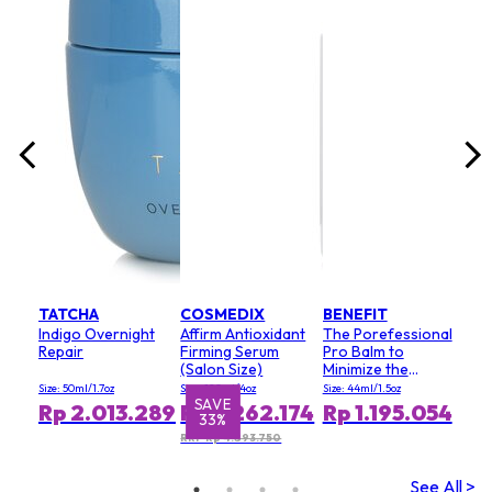
lack
Size:
8
Rp
RRP 
TATCHA
COSMEDIX
BENEFIT
Indigo Overnight
Affirm Antioxidant
The Porefessional
Repair
Firming Serum
Pro Balm to
(Salon Size)
Minimize the
Appearance of
Size: 50ml/1.7oz
Size: 120ml/4oz
Size: 44ml/1.5oz
Pores (Value Size)
SAVE
S
Rp 2.013.289
Rp 3.262.174
Rp 1.195.054
33%
RRP Rp 4.893.750
See All >