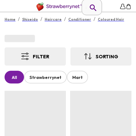
/
/
/
/
Home
Shiseido
Haircare
Conditioner
Coloured Hair
FILTER
SORTING
All
Strawberrynet
Mart