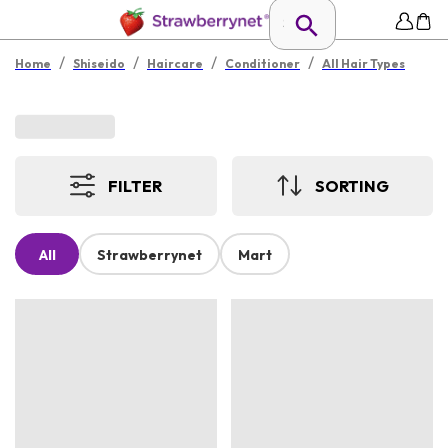
/
/
/
/
Home
Shiseido
Haircare
Conditioner
All Hair Types
FILTER
SORTING
All
Strawberrynet
Mart